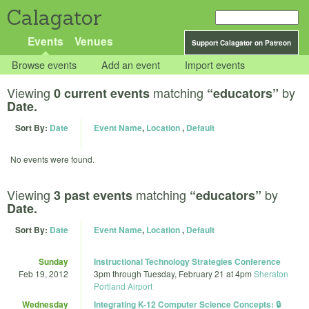
Calagator
Events
Venues
Support Calagator on Patreon
Browse events
Add an event
Import events
Viewing
matching
by
0 current events
“educators”
Date.
Sort By:
Date
Event Name
,
Location
,
Default
No events were found.
Viewing
matching
by
3 past events
“educators”
Date.
Sort By:
Date
Event Name
,
Location
,
Default
Sunday
Instructional Technology Strategies Conference
Feb 19, 2012
3pm
through
Tuesday, February 21 at 4pm
Sheraton
Portland Airport
Wednesday
Integrating K-12 Computer Science Concepts: 🔒