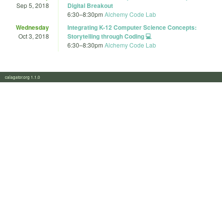
Sep 5, 2018
Digital Breakout
6:30
–
8:30pm
Alchemy Code Lab
Wednesday
Integrating K-12 Computer Science Concepts:
Oct 3, 2018
Storytelling through Coding 💻
6:30
–
8:30pm
Alchemy Code Lab
calagator.org 1.1.0