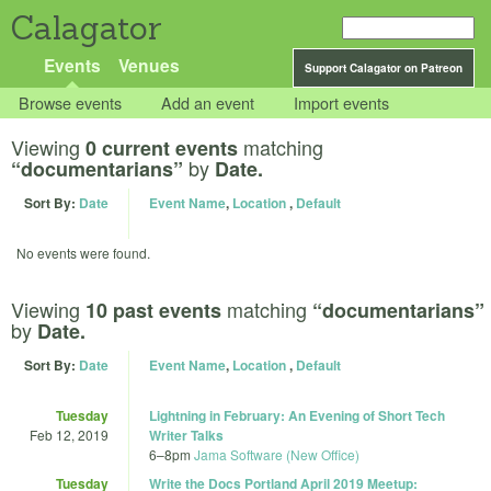
Calagator
Events
Venues
Support Calagator on Patreon
Browse events
Add an event
Import events
Viewing
matching
0 current events
by
“documentarians”
Date.
Sort By:
Date
Event Name
,
Location
,
Default
No events were found.
Viewing
matching
10 past events
“documentarians”
by
Date.
Sort By:
Date
Event Name
,
Location
,
Default
Tuesday
Lightning in February: An Evening of Short Tech
Feb 12, 2019
Writer Talks
6
–
8pm
Jama Software (New Office)
Tuesday
Write the Docs Portland April 2019 Meetup: