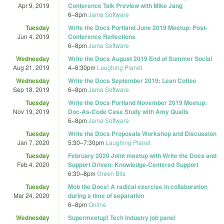
Apr 9, 2019
Conference Talk Preview with Mike Jang
6
–
8pm
Jama Software
Tuesday
Write the Docs Portland June 2019 Meetup: Post-
Jun 4, 2019
Conference Reflections
6
–
8pm
Jama Software
Wednesday
Write the Docs August 2019 End of Summer Social
Aug 21, 2019
4
–
6:30pm
Laughing Planet
Wednesday
Write the Docs September 2019: Lean Coffee
Sep 18, 2019
6
–
8pm
Jama Software
Tuesday
Write the Docs Portland November 2019 Meetup:
Nov 19, 2019
Doc-As-Code Case Study with Amy Qualls
6
–
8pm
Jama Software
Tuesday
Write the Docs Proposals Workshop and Discussion
Jan 7, 2020
5:30
–
7:30pm
Laughing Planet
Tuesday
February 2020 Joint meetup with Write the Docs and
Feb 4, 2020
Support Driven: Knowledge-Centered Support
6:30
–
8pm
Green Bits
Tuesday
Mob the Docs! A radical exercise in collaboration
Mar 24, 2020
during a time of separation
6
–
8pm
Online
Wednesday
Supermeetup! Tech industry job panel