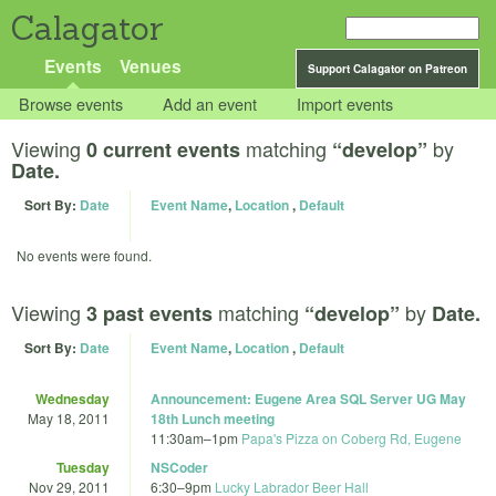
Calagator
Events
Venues
Support Calagator on Patreon
Browse events
Add an event
Import events
Viewing
matching
by
0 current events
“develop”
Date.
Sort By:
Date
Event Name
,
Location
,
Default
No events were found.
Viewing
matching
by
3 past events
“develop”
Date.
Sort By:
Date
Event Name
,
Location
,
Default
Wednesday
Announcement: Eugene Area SQL Server UG May
May 18, 2011
18th Lunch meeting
11:30am
–
1pm
Papa's Pizza on Coberg Rd, Eugene
Tuesday
NSCoder
Nov 29, 2011
6:30
–
9pm
Lucky Labrador Beer Hall