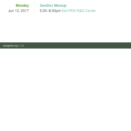
Monday
GeoDev Meetup
Jun 12, 2017
5:30
–
8:30pm
Esri PDX R&D Center
calagator.org 1.1.0