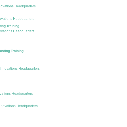
novations Headquarters
ovations Headquarters
ing Training
ovations Headquarters
anding Training
Innovations Headquarters
vations Headquarters
nnovations Headquarters