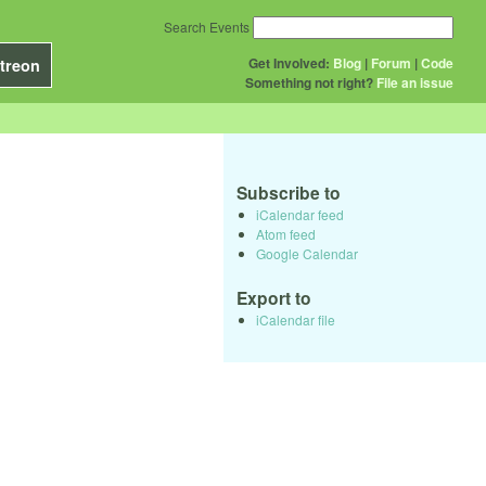
Search Events
Get Involved:
Blog
|
Forum
|
Code
treon
Something not right?
File an issue
Subscribe to
iCalendar feed
Atom feed
Google Calendar
Export to
iCalendar file