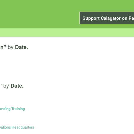
Support Calagator on Pa
by
on”
Date.
by
”
Date.
anding Training
vations Headquarters