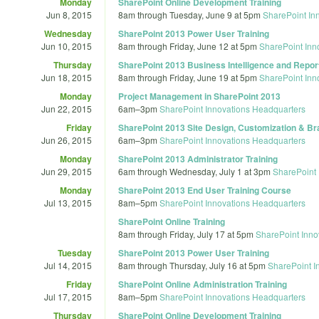
Monday
SharePoint Online Development Training
Jun 8, 2015
8am
through
Tuesday, June 9 at 5pm
SharePoint In
Wednesday
SharePoint 2013 Power User Training
Jun 10, 2015
8am
through
Friday, June 12 at 5pm
SharePoint Inn
Thursday
SharePoint 2013 Business Intelligence and Report
Jun 18, 2015
8am
through
Friday, June 19 at 5pm
SharePoint Inn
Monday
Project Management in SharePoint 2013
Jun 22, 2015
6am
–
3pm
SharePoint Innovations Headquarters
Friday
SharePoint 2013 Site Design, Customization & Br
Jun 26, 2015
6am
–
3pm
SharePoint Innovations Headquarters
Monday
SharePoint 2013 Administrator Training
Jun 29, 2015
6am
through
Wednesday, July 1 at 3pm
SharePoint 
Monday
SharePoint 2013 End User Training Course
Jul 13, 2015
8am
–
5pm
SharePoint Innovations Headquarters
SharePoint Online Training
8am
through
Friday, July 17 at 5pm
SharePoint Inno
Tuesday
SharePoint 2013 Power User Training
Jul 14, 2015
8am
through
Thursday, July 16 at 5pm
SharePoint I
Friday
SharePoint Online Administration Training
Jul 17, 2015
8am
–
5pm
SharePoint Innovations Headquarters
Thursday
SharePoint Online Development Training