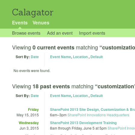
Calagator
Events
Venues
Browse events
Add an event
Import events
Viewing
matching
0 current events
“customizati
Sort By:
Date
Event Name
,
Location
,
Default
No events were found.
Viewing
matching
18 past events
“customization
Sort By:
Date
Event Name
,
Location
,
Default
Friday
SharePoint 2013 Site Design, Customization & Br
May 15, 2015
6am
–
3pm
SharePoint Innovations Headquarters
Wednesday
SharePoint 2013 Development Training
Jun 3, 2015
8am
through
Friday, June 5 at 5pm
SharePoint Inno