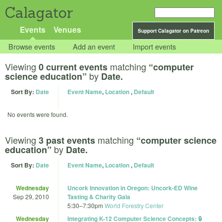
Calagator
Events
Venues
Support Calagator on Patreon
Browse events
Add an event
Import events
Viewing
matching
0 current events
“computer
by
science education”
Date.
Sort By:
Date
Event Name
,
Location
,
Default
No events were found.
Viewing
matching
3 past events
“computer science
by
education”
Date.
Sort By:
Date
Event Name
,
Location
,
Default
Wednesday
Uncork Innovation in Oregon: Uncork-ED Wine
Sep 29, 2010
Tasting & Charity Gala
5:30
–
7:30pm
World Forestry Center
Wednesday
Integrating K-12 Computer Science Concepts: 🔒