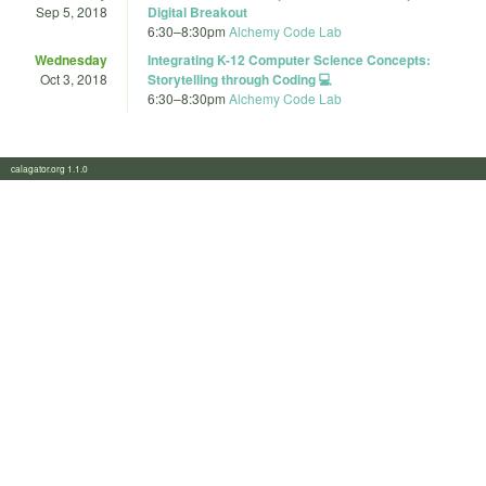
Sep 5, 2018
Digital Breakout
6:30
–
8:30pm
Alchemy Code Lab
Wednesday
Integrating K-12 Computer Science Concepts:
Oct 3, 2018
Storytelling through Coding 💻
6:30
–
8:30pm
Alchemy Code Lab
calagator.org 1.1.0