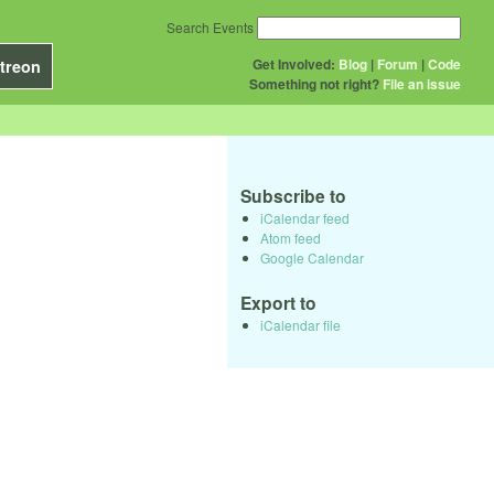
Search Events
Get Involved:
Blog
|
Forum
|
Code
treon
Something not right?
File an issue
Subscribe to
iCalendar feed
Atom feed
Google Calendar
Export to
iCalendar file