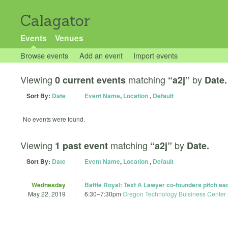
Calagator
Events
Venues
Browse events
Add an event
Import events
Viewing
matching
by
0 current events
“a2j”
Date.
Sort By:
Date
Event Name
,
Location
,
Default
No events were found.
Viewing
matching
by
1 past event
“a2j”
Date.
Sort By:
Date
Event Name
,
Location
,
Default
Wednesday
Battle Royal: Text A Lawyer co-founders pitch each
May 22, 2019
6:30
–
7:30pm
Oregon Technology Buisiness Center