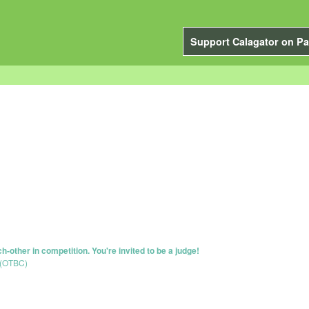
Support Calagator on Pa
-other in competition. You're invited to be a judge!
 (OTBC)