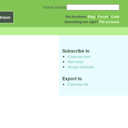
Search Events
Get Involved:
Blog
|
Forum
|
Code
treon
Something not right?
File an issue
Subscribe to
iCalendar feed
Atom feed
Google Calendar
Export to
iCalendar file