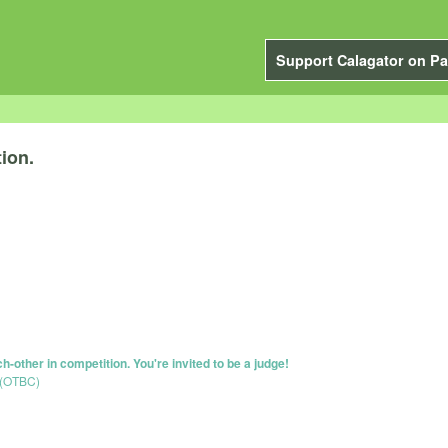
Support Calagator on Pa
ion.
-other in competition. You're invited to be a judge!
 (OTBC)