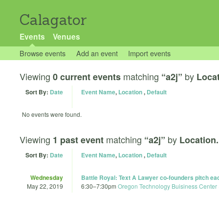
Calagator
Events
Venues
Browse events
Add an event
Import events
Viewing
matching
by
0 current events
“a2j”
Locat
Sort By:
Date
Event Name
,
Location
,
Default
No events were found.
Viewing
matching
by
1 past event
“a2j”
Location.
Sort By:
Date
Event Name
,
Location
,
Default
Wednesday
Battle Royal: Text A Lawyer co-founders pitch each
May 22, 2019
6:30
–
7:30pm
Oregon Technology Buisiness Center