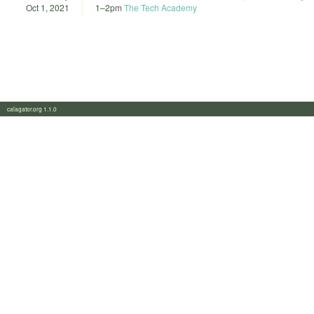
Oct 1, 2021
1
–
2pm
The Tech Academy
calagator.org 1.1.0