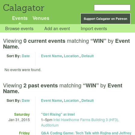
Calagator
Events
Venues
Support Calagator on Patreon
Browse events
Add an event
Import events
Viewing
matching
by
0 current events
“WIN”
Event
Name.
Sort By:
Date
Event Name
,
Location
,
Default
No events were found.
Viewing
matching
by
2 past events
“WIN”
Event
Name.
Sort By:
Date
Event Name
,
Location
,
Default
Saturday
"Girl Rising" at Intel
Jan 31, 2015
1
–
5pm
Intel Hawthorne Farms Building 3 (HF3),
Auditorium
Friday
Q&A Coding Game: Tech Talk with Rojina and Jeffrey