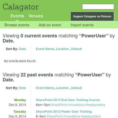
Calagator
Events
Venues
Support Calagator on Patreon
Browse events
Add an event
Import events
Viewing
matching
by
0 current events
“PowerUser”
Date.
Sort By:
Date
Event Name
,
Location
,
Default
No events were found.
Viewing
matching
by
22 past events
“PowerUser”
Date.
Sort By:
Date
Event Name
,
Location
,
Default
Monday
SharePoint 2013 End User Training Course
Dec 8, 2014
8am
–
5pm
SharePoint Innovations Headquarters
Tuesday
SharePoint 2013 Power User Training
Dec 9, 2014
8
–
9am
SharePoint Innovations Headquarters