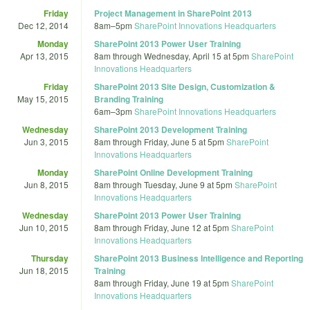
Friday
Project Management in SharePoint 2013
Dec 12, 2014
8am
–
5pm
SharePoint Innovations Headquarters
Monday
SharePoint 2013 Power User Training
Apr 13, 2015
8am
through
Wednesday, April 15 at 5pm
SharePoint
Innovations Headquarters
Friday
SharePoint 2013 Site Design, Customization &
May 15, 2015
Branding Training
6am
–
3pm
SharePoint Innovations Headquarters
Wednesday
SharePoint 2013 Development Training
Jun 3, 2015
8am
through
Friday, June 5 at 5pm
SharePoint
Innovations Headquarters
Monday
SharePoint Online Development Training
Jun 8, 2015
8am
through
Tuesday, June 9 at 5pm
SharePoint
Innovations Headquarters
Wednesday
SharePoint 2013 Power User Training
Jun 10, 2015
8am
through
Friday, June 12 at 5pm
SharePoint
Innovations Headquarters
Thursday
SharePoint 2013 Business Intelligence and Reporting
Jun 18, 2015
Training
8am
through
Friday, June 19 at 5pm
SharePoint
Innovations Headquarters