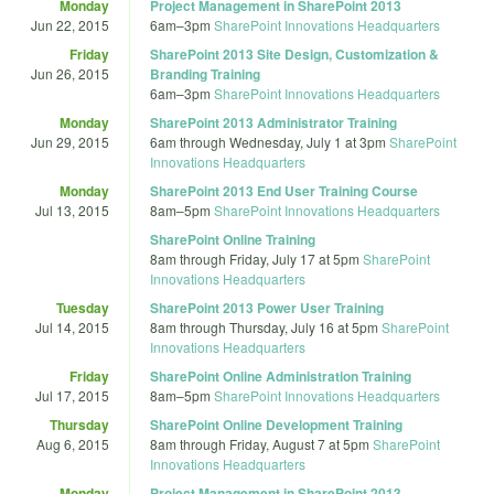
Monday
Project Management in SharePoint 2013
Jun 22, 2015
6am
–
3pm
SharePoint Innovations Headquarters
Friday
SharePoint 2013 Site Design, Customization &
Jun 26, 2015
Branding Training
6am
–
3pm
SharePoint Innovations Headquarters
Monday
SharePoint 2013 Administrator Training
Jun 29, 2015
6am
through
Wednesday, July 1 at 3pm
SharePoint
Innovations Headquarters
Monday
SharePoint 2013 End User Training Course
Jul 13, 2015
8am
–
5pm
SharePoint Innovations Headquarters
SharePoint Online Training
8am
through
Friday, July 17 at 5pm
SharePoint
Innovations Headquarters
Tuesday
SharePoint 2013 Power User Training
Jul 14, 2015
8am
through
Thursday, July 16 at 5pm
SharePoint
Innovations Headquarters
Friday
SharePoint Online Administration Training
Jul 17, 2015
8am
–
5pm
SharePoint Innovations Headquarters
Thursday
SharePoint Online Development Training
Aug 6, 2015
8am
through
Friday, August 7 at 5pm
SharePoint
Innovations Headquarters
Monday
Project Management in SharePoint 2013