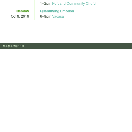
1
–
2pm
Portland Community Church
Tuesday
Quantifying Emotion
Oct 8, 2019
6
–
8pm
Vacasa
calagator.org 1.1.0