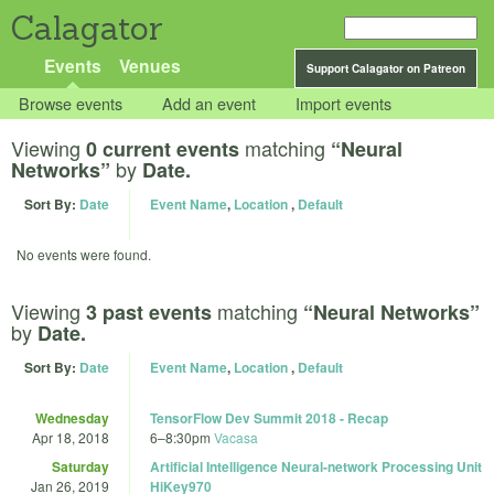
Calagator
Events
Venues
Support Calagator on Patreon
Browse events
Add an event
Import events
Viewing
matching
0 current events
“Neural
by
Networks”
Date.
Sort By:
Date
Event Name
,
Location
,
Default
No events were found.
Viewing
matching
3 past events
“Neural Networks”
by
Date.
Sort By:
Date
Event Name
,
Location
,
Default
Wednesday
TensorFlow Dev Summit 2018 - Recap
Apr 18, 2018
6
–
8:30pm
Vacasa
Saturday
Artificial Intelligence Neural-network Processing Unit
Jan 26, 2019
HiKey970