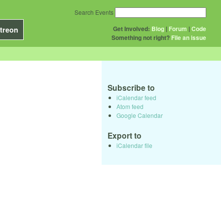
Search Events
Get Involved:
Blog
|
Forum
|
Code
treon
Something not right?
File an issue
Subscribe to
iCalendar feed
Atom feed
Google Calendar
Export to
iCalendar file