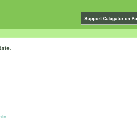
Support Calagator on Pa
Date.
.
nter