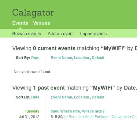
Calagator
Events
Venues
Browse events
Add an event
Import events
Viewing
matching
by
0 current events
“MyWiFi”
Sort By:
Date
Event Name
,
Location
,
Default
No events were found.
Viewing
matching
by
1 past event
“MyWiFi”
Date
Sort By:
Date
Event Name
,
Location
,
Default
Tuesday
Intel: What's now, What's next?
Jul 31, 2012
6
–
8:30pm
Red Lion Hotel Portland - Convention Ce