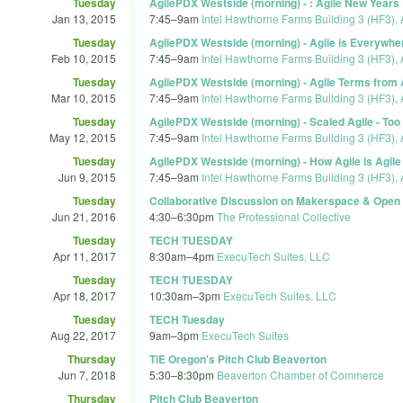
Tuesday
AgilePDX Westside (morning) - : Agile New Years
Jan 13, 2015
7:45
–
9am
Intel Hawthorne Farms Building 3 (HF3), 
Tuesday
AgilePDX Westside (morning) - Agile is Everywher
Feb 10, 2015
7:45
–
9am
Intel Hawthorne Farms Building 3 (HF3), 
Tuesday
AgilePDX Westside (morning) - Agile Terms from 
Mar 10, 2015
7:45
–
9am
Intel Hawthorne Farms Building 3 (HF3), 
Tuesday
AgilePDX Westside (morning) - Scaled Agile - Too 
May 12, 2015
7:45
–
9am
Intel Hawthorne Farms Building 3 (HF3), 
Tuesday
AgilePDX Westside (morning) - How Agile is Agil
Jun 9, 2015
7:45
–
9am
Intel Hawthorne Farms Building 3 (HF3), 
Tuesday
Collaborative Discussion on Makerspace & Open 
Jun 21, 2016
4:30
–
6:30pm
The Professional Collective
Tuesday
TECH TUESDAY
Apr 11, 2017
8:30am
–
4pm
ExecuTech Suites, LLC
Tuesday
TECH TUESDAY
Apr 18, 2017
10:30am
–
3pm
ExecuTech Suites, LLC
Tuesday
TECH Tuesday
Aug 22, 2017
9am
–
3pm
ExecuTech Suites
Thursday
TiE Oregon's Pitch Club Beaverton
Jun 7, 2018
5:30
–
8:30pm
Beaverton Chamber of Commerce
Thursday
Pitch Club Beaverton