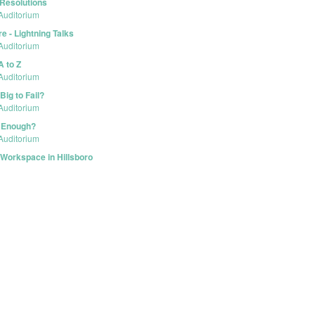
 Resolutions
Auditorium
e - Lightning Talks
Auditorium
A to Z
Auditorium
Big to Fail?
Auditorium
e Enough?
Auditorium
Workspace in Hillsboro