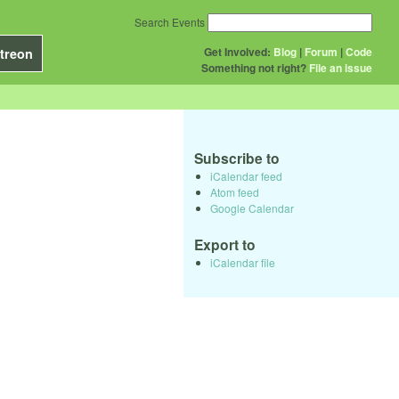
Search Events
Get Involved:
Blog
|
Forum
|
Code
treon
Something not right?
File an issue
Subscribe to
iCalendar feed
Atom feed
Google Calendar
Export to
iCalendar file