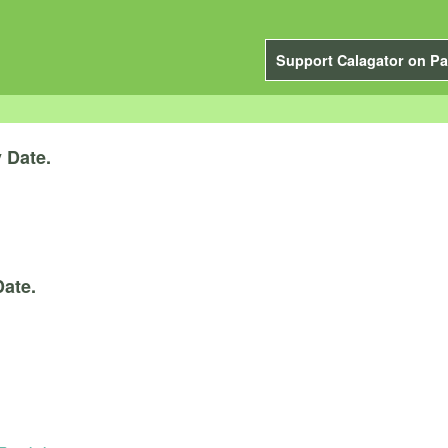
Support Calagator on Pa
y
Date.
Date.