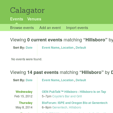
Calagator
Events
Venues
Browse events
Add an event
Import events
Viewing
matching
b
0 current events
“Hillsboro”
Sort By:
Date
Event Name
,
Location
,
Default
No events were found.
Viewing
matching
by
14 past events
“Hillsboro”
Sort By:
Date
Event Name
,
Location
,
Default
Wednesday
OEN PubTalk™ Hillsboro - Hillsboro is on Tap
Feb 15, 2012
5
–
7pm
Coyote's Bar and Grill
Thursday
BioForum: ISPE and Oregon Bio at Genentech
May 8, 2014
6
–
9pm
Genentech, Hillsboro