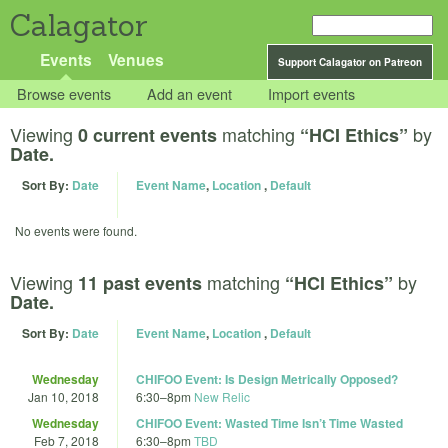
Calagator
Events
Venues
Support Calagator on Patreon
Browse events
Add an event
Import events
Viewing
matching
by
0 current events
“HCI Ethics”
Date.
Sort By:
Date
Event Name
,
Location
,
Default
No events were found.
Viewing
matching
by
11 past events
“HCI Ethics”
Date.
Sort By:
Date
Event Name
,
Location
,
Default
Wednesday
CHIFOO Event: Is Design Metrically Opposed?
Jan 10, 2018
6:30
–
8pm
New Relic
Wednesday
CHIFOO Event: Wasted Time Isn’t Time Wasted
Feb 7, 2018
6:30
–
8pm
TBD