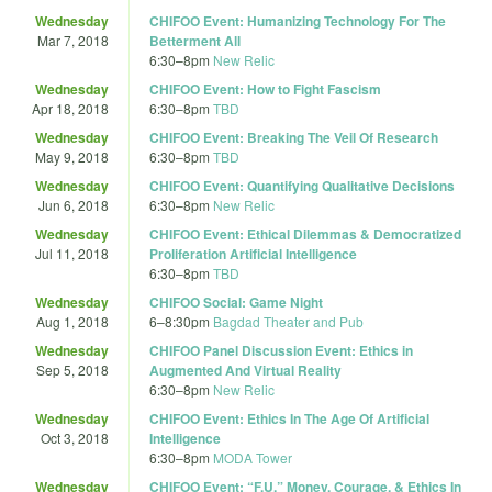
Wednesday
CHIFOO Event: Humanizing Technology For The
Mar 7, 2018
Betterment All
6:30
–
8pm
New Relic
Wednesday
CHIFOO Event: How to Fight Fascism
Apr 18, 2018
6:30
–
8pm
TBD
Wednesday
CHIFOO Event: Breaking The Veil Of Research
May 9, 2018
6:30
–
8pm
TBD
Wednesday
CHIFOO Event: Quantifying Qualitative Decisions
Jun 6, 2018
6:30
–
8pm
New Relic
Wednesday
CHIFOO Event: Ethical Dilemmas & Democratized
Jul 11, 2018
Proliferation Artificial Intelligence
6:30
–
8pm
TBD
Wednesday
CHIFOO Social: Game Night
Aug 1, 2018
6
–
8:30pm
Bagdad Theater and Pub
Wednesday
CHIFOO Panel Discussion Event: Ethics in
Sep 5, 2018
Augmented And Virtual Reality
6:30
–
8pm
New Relic
Wednesday
CHIFOO Event: Ethics In The Age Of Artificial
Oct 3, 2018
Intelligence
6:30
–
8pm
MODA Tower
Wednesday
CHIFOO Event: “F.U.” Money, Courage, & Ethics In