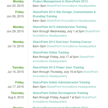
Monday
Project Management in SharePoint 2013
Jun 22, 2015
6am
–
3pm
SharePoint Innovations Headquarters
Friday
SharePoint 2013 Site Design, Customization &
Jun 26, 2015
Branding Training
6am
–
3pm
SharePoint Innovations Headquarters
Monday
SharePoint 2013 Administrator Training
Jun 29, 2015
6am
through
Wednesday, July 1 at 3pm
SharePoint
Innovations Headquarters
Monday
SharePoint 2013 End User Training Course
Jul 13, 2015
8am
–
5pm
SharePoint Innovations Headquarters
SharePoint Online Training
8am
through
Friday, July 17 at 5pm
SharePoint
Innovations Headquarters
Tuesday
SharePoint 2013 Power User Training
Jul 14, 2015
8am
through
Thursday, July 16 at 5pm
SharePoint
Innovations Headquarters
Friday
SharePoint Online Administration Training
Jul 17, 2015
8am
–
5pm
SharePoint Innovations Headquarters
Thursday
SharePoint Online Development Training
Aug 6, 2015
8am
through
Friday, August 7 at 5pm
SharePoint
Innovations Headquarters
Monday
Project Management in SharePoint 2013