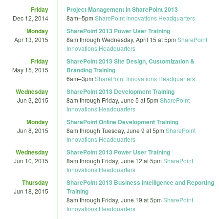
Friday
Project Management in SharePoint 2013
Dec 12, 2014
8am
–
5pm
SharePoint Innovations Headquarters
Monday
SharePoint 2013 Power User Training
Apr 13, 2015
8am
through
Wednesday, April 15 at 5pm
SharePoint
Innovations Headquarters
Friday
SharePoint 2013 Site Design, Customization &
May 15, 2015
Branding Training
6am
–
3pm
SharePoint Innovations Headquarters
Wednesday
SharePoint 2013 Development Training
Jun 3, 2015
8am
through
Friday, June 5 at 5pm
SharePoint
Innovations Headquarters
Monday
SharePoint Online Development Training
Jun 8, 2015
8am
through
Tuesday, June 9 at 5pm
SharePoint
Innovations Headquarters
Wednesday
SharePoint 2013 Power User Training
Jun 10, 2015
8am
through
Friday, June 12 at 5pm
SharePoint
Innovations Headquarters
Thursday
SharePoint 2013 Business Intelligence and Reporting
Jun 18, 2015
Training
8am
through
Friday, June 19 at 5pm
SharePoint
Innovations Headquarters