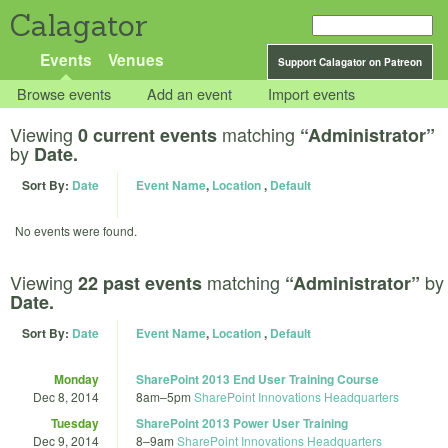
Calagator
Events
Venues
Support Calagator on Patreon
Browse events
Add an event
Import events
Viewing
matching
0 current events
“Administrator”
by
Date.
Sort By:
Date
Event Name
,
Location
,
Default
No events were found.
Viewing
matching
by
22 past events
“Administrator”
Date.
Sort By:
Date
Event Name
,
Location
,
Default
Monday
SharePoint 2013 End User Training Course
Dec 8, 2014
8am
–
5pm
SharePoint Innovations Headquarters
Tuesday
SharePoint 2013 Power User Training
Dec 9, 2014
8
–
9am
SharePoint Innovations Headquarters