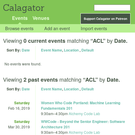
Calagator
Events
Venues
Support Calagator on Patreon
Browse events
Add an event
Import events
Viewing
matching
by
0 current events
“ACL”
Date.
Sort By:
Date
Event Name
,
Location
,
Default
No events were found.
Viewing
matching
by
2 past events
“ACL”
Date.
Sort By:
Date
Event Name
,
Location
,
Default
Saturday
Women Who Code Portland: Machine Learning
Feb 16, 2019
Fundamentals 201
9:30am
–
4:30pm
Alchemy Code Lab
Saturday
WWCode - Beyond the Senior Engineer: Software
Mar 30, 2019
Architecture 201
9:30am
–
4:30pm
Alchemy Code Lab