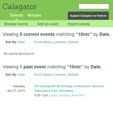
Calagator
Events
Venues
Support Calagator on Patreon
Browse events
Add an event
Import events
Viewing
matching
by
0 current events
“10ntc”
Date.
Sort By:
Date
Event Name
,
Location
,
Default
No events were found.
Viewing
matching
by
1 past event
“10ntc”
Date.
Sort By:
Date
Event Name
,
Location
,
Default
Tuesday
2010 Nonprofit Technology Conference: Session
Apr 27, 2010
Takeaways from Attendees
5:30
–
7pm
Lucky Labrador Brew Pub