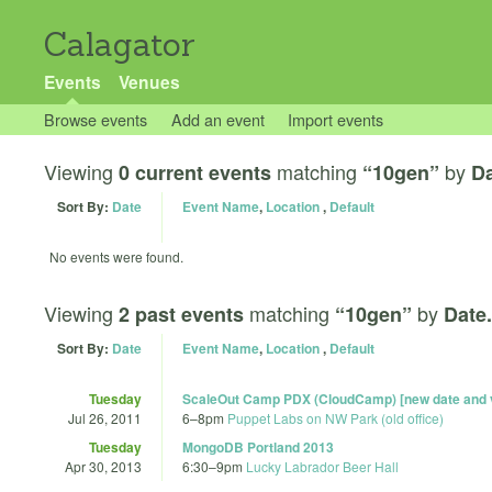
Calagator
Events
Venues
Browse events
Add an event
Import events
Viewing
matching
by
0 current events
“10gen”
Da
Sort By:
Date
Event Name
,
Location
,
Default
No events were found.
Viewing
matching
by
2 past events
“10gen”
Date.
Sort By:
Date
Event Name
,
Location
,
Default
Tuesday
ScaleOut Camp PDX (CloudCamp) [new date and 
Jul 26, 2011
6
–
8pm
Puppet Labs on NW Park (old office)
Tuesday
MongoDB Portland 2013
Apr 30, 2013
6:30
–
9pm
Lucky Labrador Beer Hall