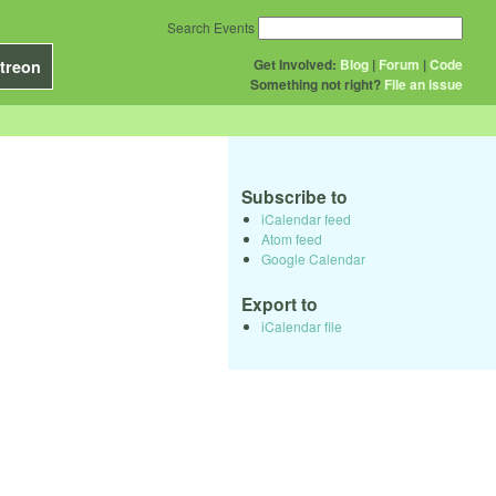
Search Events
Get Involved:
Blog
|
Forum
|
Code
treon
Something not right?
File an issue
Subscribe to
iCalendar feed
Atom feed
Google Calendar
Export to
iCalendar file