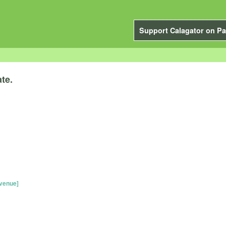
Support Calagator on Pa
te.
venue]