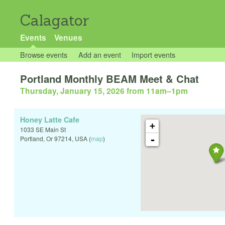
Calagator
Events
Venues
Browse events
Add an event
Import events
Portland Monthly BEAM Meet & Chat
Thursday, January 15, 2026 from 11am
–
1pm
Honey Latte Cafe
+
1033 SE Main St
-
Portland
,
Or
97214
,
USA
(
map
)