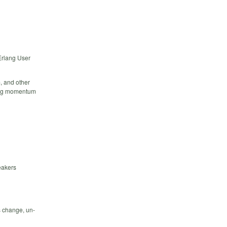
 Erlang User
m, and other
ding momentum
eakers
s change, un-