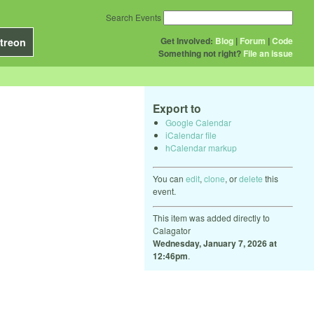
Search Events
Get Involved:
Blog
|
Forum
|
Code
treon
Something not right?
File an issue
Export to
Google Calendar
iCalendar file
hCalendar markup
You can
edit
,
clone
, or
delete
this
event.
This item was added directly to
Calagator
Wednesday, January 7, 2026 at
12:46pm
.