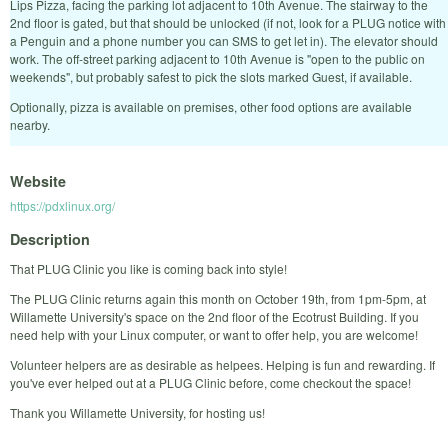
Lips Pizza, facing the parking lot adjacent to 10th Avenue. The stairway to the
2nd floor is gated, but that should be unlocked (if not, look for a PLUG notice with
a Penguin and a phone number you can SMS to get let in). The elevator should
work. The off-street parking adjacent to 10th Avenue is "open to the public on
weekends", but probably safest to pick the slots marked Guest, if available.
Optionally, pizza is available on premises, other food options are available
nearby.
Website
https://pdxlinux.org/
Description
That PLUG Clinic you like is coming back into style!
The PLUG Clinic returns again this month on October 19th, from 1pm-5pm, at
Willamette University's space on the 2nd floor of the Ecotrust Building. If you
need help with your Linux computer, or want to offer help, you are welcome!
Volunteer helpers are as desirable as helpees. Helping is fun and rewarding. If
you've ever helped out at a PLUG Clinic before, come checkout the space!
Thank you Willamette University, for hosting us!