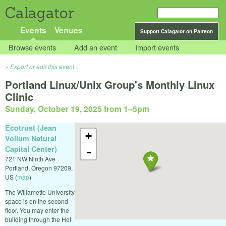
Calagator
Events
Venues
Support Calagator on Patreon
Browse events
Add an event
Import events
Export or edit this event...
Portland Linux/Unix Group's Monthly Linux
Clinic
Sunday, October 19, 2025 from 1
–
5pm
Ecotrust (Jean
+
Vollum Natural
Capital Center)
-
721 NW Ninth Ave
Portland
,
Oregon
97209
,
US
(
map
)
The Willamette University
space is on the second
floor. You may enter the
building through the Hot