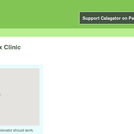
Support Calagator on Pa
 Clinic
elevator should work.