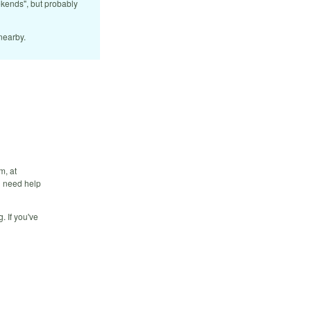
ekends", but probably
nearby.
m, at
ou need help
. If you've