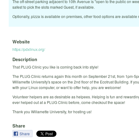
The off-street parking adjacent to 10th Avenue is "open to the public on we
safest to pick the slots marked Guest, if available.
Optionally, pizza is available on premises, other food options are available 
Website
https://pdxlinux.org/
Description
That PLUG Clinic you like is coming back into style!
The PLUG Clinic returns again this month on September 21st, from 1pm-5p
Willamette University's space on the 2nd floor of the Ecotrust Building. If y
with your Linux computer, or want to offer help, you are welcome!
Volunteer helpers are as desirable as helpees. Helping is fun and rewarding
ever helped out at a PLUG Clinic before, come checkout the space!
Thank you Willamette University, for hosting us!
Share
Share