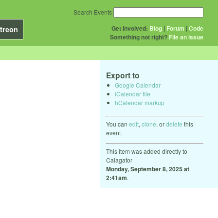
Search Events
Get Involved:
Blog
|
Forum
|
Code
treon
Something not right?
File an issue
Export to
Google Calendar
iCalendar file
hCalendar markup
You can
edit
,
clone
, or
delete
this
event.
This item was added directly to
Calagator
Monday, September 8, 2025 at
2:41am
.