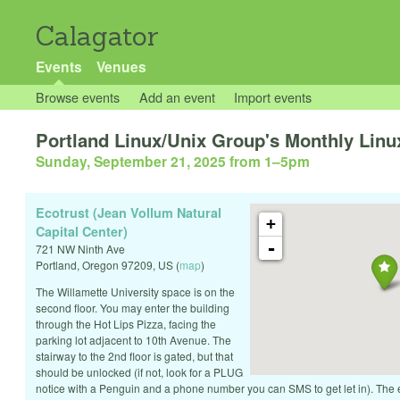
Calagator
Events
Venues
Browse events
Add an event
Import events
Portland Linux/Unix Group's Monthly Linux
Sunday, September 21, 2025 from 1
–
5pm
Ecotrust (Jean Vollum Natural
+
Capital Center)
-
721 NW Ninth Ave
Portland
,
Oregon
97209
,
US
(
map
)
The Willamette University space is on the
second floor. You may enter the building
through the Hot Lips Pizza, facing the
parking lot adjacent to 10th Avenue. The
stairway to the 2nd floor is gated, but that
should be unlocked (if not, look for a PLUG
notice with a Penguin and a phone number you can SMS to get let in). The 