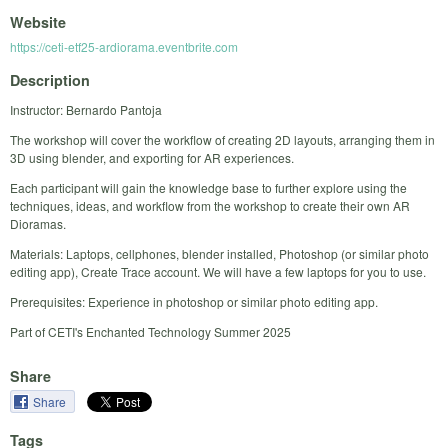
Website
https://ceti-etf25-ardiorama.eventbrite.com
Description
Instructor: Bernardo Pantoja
The workshop will cover the workflow of creating 2D layouts, arranging them in
3D using blender, and exporting for AR experiences.
Each participant will gain the knowledge base to further explore using the
techniques, ideas, and workflow from the workshop to create their own AR
Dioramas.
Materials: Laptops, cellphones, blender installed, Photoshop (or similar photo
editing app), Create Trace account. We will have a few laptops for you to use.
Prerequisites: Experience in photoshop or similar photo editing app.
Part of CETI's Enchanted Technology Summer 2025
Share
Share
Tags