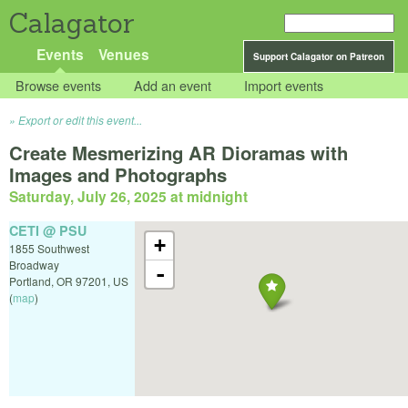
Calagator
Events
Venues
Support Calagator on Patreon
Browse events
Add an event
Import events
Export or edit this event...
Create Mesmerizing AR Dioramas with
Images and Photographs
Saturday, July 26, 2025 at midnight
CETI @ PSU
+
1855 Southwest
Broadway
-
Portland
,
OR
97201
,
US
(
map
)