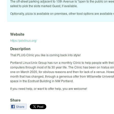
The off-street parking adjacent to 10th Avenue is "open to the public on we
safest to pick the slots marked Guest, if available.
Optionally, pizza is available on premises, other food options are available 
Website
https://pdxlinux.org/
Description
That PLUG Clinic you like is coming back into style!
Portland Linux/Unix Group has run a monthly Clinic to help people with thei
computers through most of its 30 year life. The Clinic has been on hiatus sin
one on March 2020, for obvious reasons and then for lack of a venue. Howev
month that has changed, through a generous offer from Willamette University
space in the Ecotrust Building in NW Portland.
If you need help, or want to offer help, you are welcome!
Share
Share