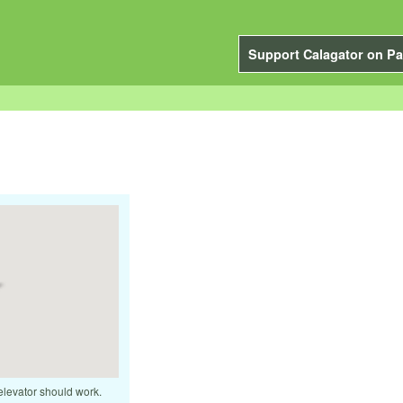
Support Calagator on Pa
elevator should work.