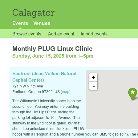
Calagator
Events
Venues
Browse events
Add an event
Import events
Monthly PLUG Linux Clinic
Sunday, June 15, 2025 from 1
–
5pm
Ecotrust (Jean Vollum Natural
+
Capital Center)
-
721 NW Ninth Ave
Portland
,
Oregon
97209
,
US
(
map
)
The Willamette University space is on the
second floor. You may enter the building
through the Hot Lips Pizza, facing the
parking lot adjacent to 10th Avenue. The
stairway to the 2nd floor is gated, but that
should be unlocked (if not, look for a PLUG
notice with a Penguin and a phone number you can SMS to get let in). The 