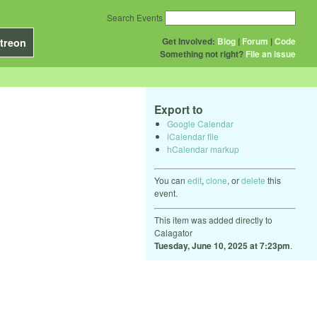
Search Events
Get Involved:
Blog
|
Forum
|
Code
treon
Something not right?
File an issue
Export to
Google Calendar
iCalendar file
hCalendar markup
You can
edit
,
clone
, or
delete
this
event.
This item was added directly to
Calagator
Tuesday, June 10, 2025 at 7:23pm
.