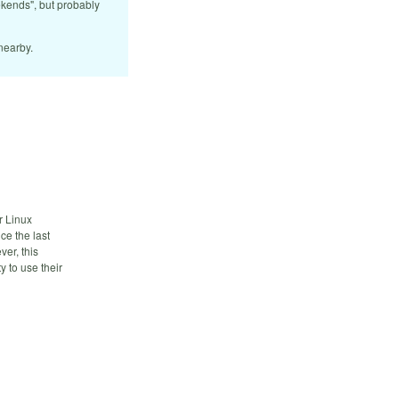
ekends", but probably
nearby.
r Linux
ce the last
er, this
 to use their