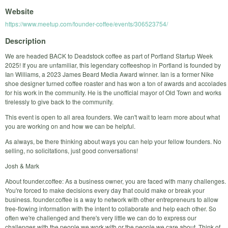
Website
https://www.meetup.com/founder-coffee/events/306523754/
Description
We are headed BACK to Deadstock coffee as part of Portland Startup Week
2025! If you are unfamiliar, this legendary coffeeshop in Portland is founded by
Ian Williams, a 2023 James Beard Media Award winner. Ian is a former Nike
shoe designer turned coffee roaster and has won a ton of awards and accolades
for his work in the community. He is the unofficial mayor of Old Town and works
tirelessly to give back to the community.
This event is open to all area founders. We can't wait to learn more about what
you are working on and how we can be helpful.
As always, be there thinking about ways you can help your fellow founders. No
selling, no solicitations, just good conversations!
Josh & Mark
About founder.coffee: As a business owner, you are faced with many challenges.
You're forced to make decisions every day that could make or break your
business. founder.coffee is a way to network with other entrepreneurs to allow
free-flowing information with the intent to collaborate and help each other. So
often we're challenged and there's very little we can do to express our
challenges with the people we work with or the people we care about. Think of