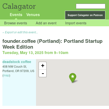
Calagator
Events
Venues
Support Calagator on Patreon
Browse events
Add an event
Import events
Export or edit this event...
founder.coffee (Portland): Portland Startup
Week Edition
Tuesday, May 13, 2025 from 9
–
10am
deadstock coffee
+
408 NW Couch St,
Portland
,
OR
97209
,
US
-
(
map
)