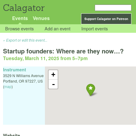
Calagator
Events
Venues
Support Calagator on Patreon
Browse events
Add an event
Import events
Export or edit this event...
Startup founders: Where are they now…?
Tuesday, March 11, 2025 from 5
–
7pm
Instrument
+
3529 N Williams Avenue
Portland
,
OR
97227
,
US
-
(
map
)
Website