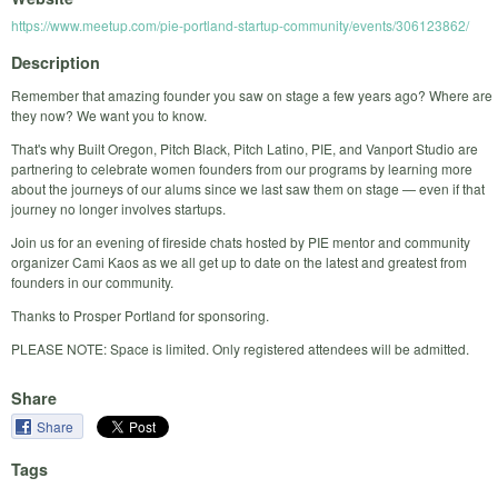
https://www.meetup.com/pie-portland-startup-community/events/306123862/
Description
Remember that amazing founder you saw on stage a few years ago? Where are
they now? We want you to know.
That's why Built Oregon, Pitch Black, Pitch Latino, PIE, and Vanport Studio are
partnering to celebrate women founders from our programs by learning more
about the journeys of our alums since we last saw them on stage — even if that
journey no longer involves startups.
Join us for an evening of fireside chats hosted by PIE mentor and community
organizer Cami Kaos as we all get up to date on the latest and greatest from
founders in our community.
Thanks to Prosper Portland for sponsoring.
PLEASE NOTE: Space is limited. Only registered attendees will be admitted.
Share
Share
Tags