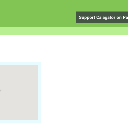
Support Calagator on Pa