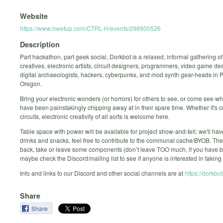
Website
https://www.meetup.com/CTRL-H/events/298900526
Description
Part hackathon, part geek social, Dorkbot is a relaxed, informal gathering o
creatives, electronic artists, circuit designers, programmers, video game de
digital archaeologists, hackers, cyberpunks, and mod synth gear-heads in P
Oregon.
Bring your electronic wonders (or horrors) for others to see, or come see wh
have been painstakingly chipping away at in their spare time. Whether it's 
circuits, electronic creativity of all sorts is welcome here.
Table space with power will be available for project show-and-tell; we'll have
drinks and snacks, feel free to contribute to the communal cache/BYOB. The 
back, take or leave some components (don’t leave TOO much, if you have big
maybe check the Discord/mailing list to see if anyone is interested in taking it 
Info and links to our Discord and other social channels are at
https://dorkbo
Share
Share