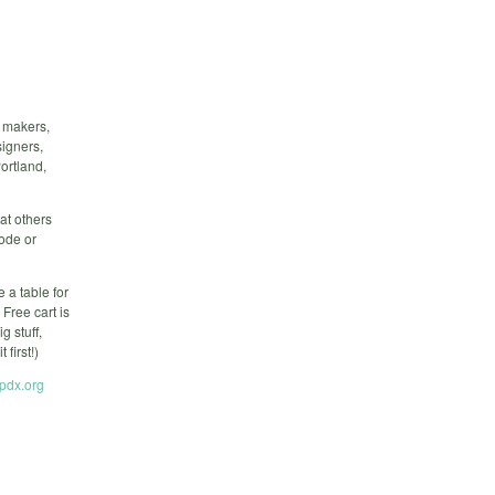
f makers,
signers,
ortland,
at others
code or
 a table for
Free cart is
 stuff,
first!)
tpdx.org