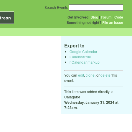
Search Events
Get Involved:
Blog
|
Forum
|
Code
treon
Something not right?
File an issue
Export to
Google Calendar
iCalendar file
hCalendar markup
You can
edit
,
clone
, or
delete
this
event.
This item was added directly to
Calagator
Wednesday, January 31, 2024 at
7:28am
.