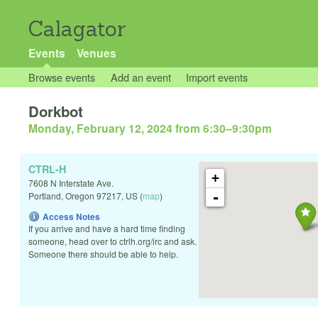
Calagator
Events
Venues
Browse events
Add an event
Import events
Dorkbot
Monday, February 12, 2024 from 6:30
–
9:30pm
CTRL-H
+
7608 N Interstate Ave.
-
Portland
,
Oregon
97217
,
US
(
map
)
Access Notes
If you arrive and have a hard time finding
someone, head over to ctrlh.org/irc and ask.
Someone there should be able to help.