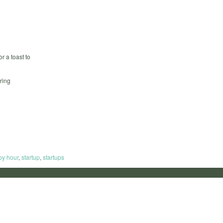
r a toast to
ring
py hour
,
startup
,
startups