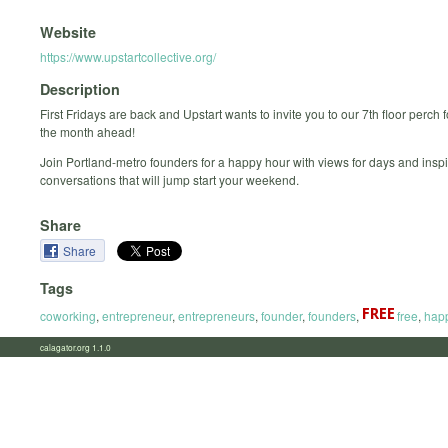
Website
https://www.upstartcollective.org/
Description
First Fridays are back and Upstart wants to invite you to our 7th floor perch fo
the month ahead!
Join Portland-metro founders for a happy hour with views for days and inspi
conversations that will jump start your weekend.
Share
Share
Tags
coworking
,
entrepreneur
,
entrepreneurs
,
founder
,
founders
,
free
,
hap
calagator.org 1.1.0