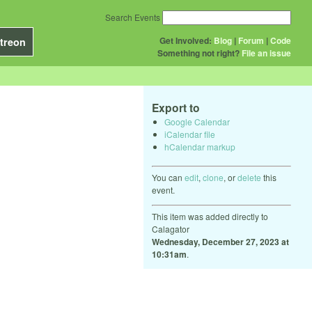
Search Events
Get Involved:
Blog
|
Forum
|
Code
treon
Something not right?
File an issue
Export to
Google Calendar
iCalendar file
hCalendar markup
You can
edit
,
clone
, or
delete
this
event.
This item was added directly to
Calagator
Wednesday, December 27, 2023 at
10:31am
.