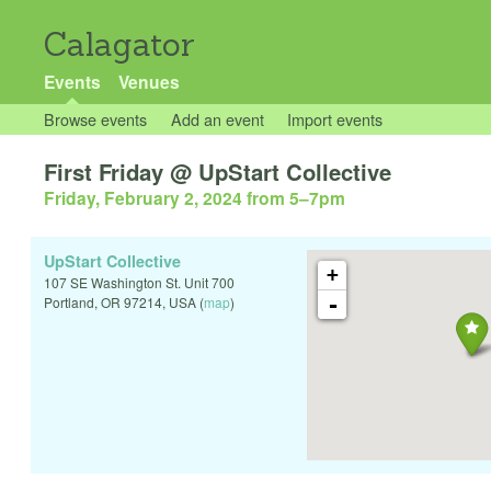
Calagator
Events
Venues
Browse events
Add an event
Import events
First Friday @ UpStart Collective
Friday, February 2, 2024 from 5
–
7pm
UpStart Collective
+
107 SE Washington St. Unit 700
-
Portland
,
OR
97214
,
USA
(
map
)