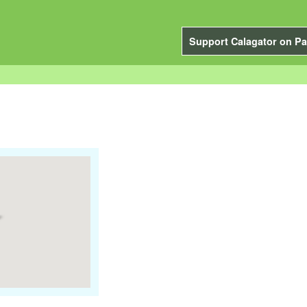
Support Calagator on Pa