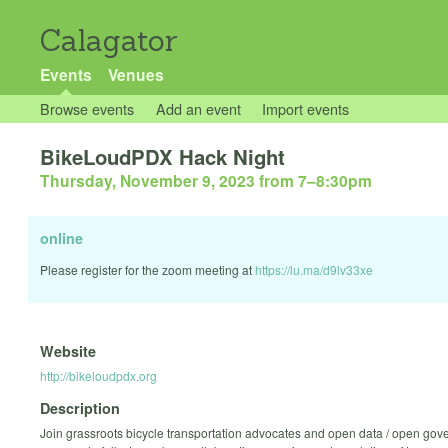
Calagator
Events
Venues
Browse events
Add an event
Import events
BikeLoudPDX Hack Night
Thursday, November 9, 2023 from 7
–
8:30pm
online
Please register for the zoom meeting at
https://lu.ma/d9lv33xe
Website
http://bikeloudpdx.org
Description
Join grassroots bicycle transportation advocates and open data / open gov