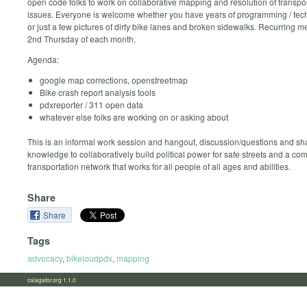
open code folks to work on collaborative mapping and resolution of transpor
issues. Everyone is welcome whether you have years of programming / tec
or just a few pictures of dirty bike lanes and broken sidewalks. Recurring m
2nd Thursday of each month.
Agenda:
google map corrections, openstreetmap
Bike crash report analysis tools
pdxreporter / 311 open data
whatever else folks are working on or asking about
This is an informal work session and hangout, discussion/questions and sh
knowledge to collaboratively build political power for safe streets and a co
transportation network that works for all people of all ages and abilities.
Share
Share
Tags
advocacy
,
bikeloudpdx
,
mapping
calagator.org 1.1.0