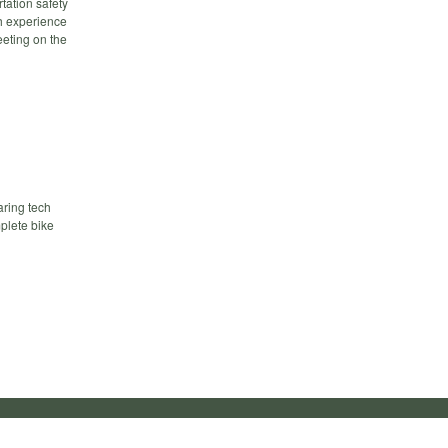
tation safety
h experience
eeting on the
aring tech
mplete bike