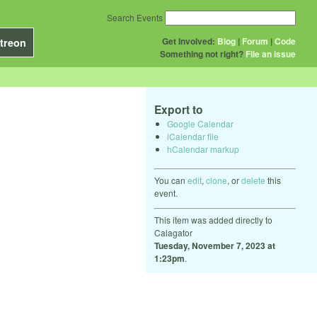
Search Events
Get Involved:
Blog
|
Forum
|
Code
treon
Something not right?
File an issue
Export to
Google Calendar
iCalendar file
hCalendar markup
You can
edit
,
clone
, or
delete
this
event.
This item was added directly to
Calagator
Tuesday, November 7, 2023 at
1:23pm
.