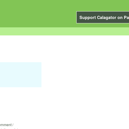
Support Calagator on Pa
ernment /