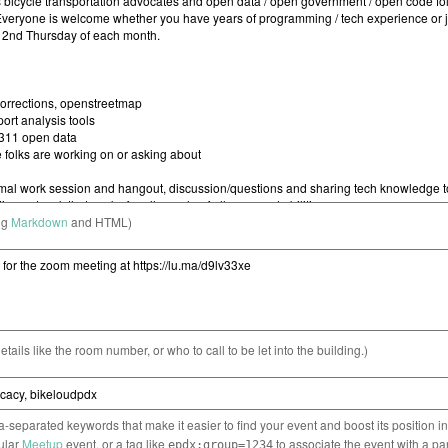
ng
Markdown
and HTML)
etails like the room number, or who to call to be let into the building.)
separated keywords that make it easier to find your event and boost its position i
cular
Meetup
event, or a tag like
to associate the event with a pa
epdx:group=1234