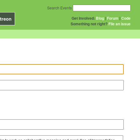
Search Events
Get Involved:
Blog
|
Forum
|
Code
treon
Something not right?
File an issue