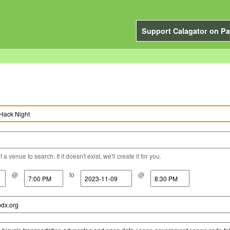
Support Calagator on Pa
a venue to search. If it doesn't exist, we'll create it for you.
@
to
@