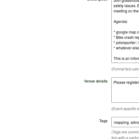
(Format text usi
Venue details
(Event-specific d
Tags
(Tags are comma-
this with a parti