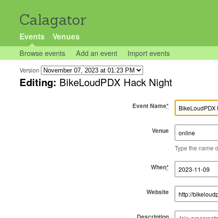
Calagator
Events
Venues
Browse events
Add an event
Import events
Version
Editing:
BikeLoudPDX Hack Night
Event Name
*
Venue
Type the name of 
Start Time
Start Date
End Time
End Date
When
*
Website
Description