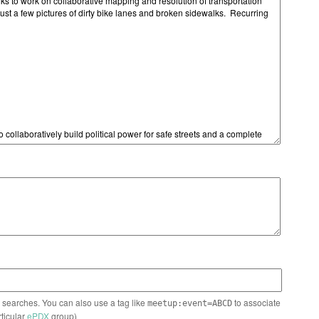
n searches. You can also use a tag like
to associate
meetup:event=ABCD
rticular
ePDX
group)