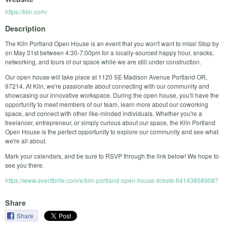
https://kiln.com/
Description
The Kiln Portland Open House is an event that you won't want to miss! Stop by
on May 31st between 4:30-7:00pm for a locally-sourced happy hour, snacks,
networking, and tours of our space while we are still under construction.
Our open house will take place at 1120 SE Madison Avenue Portland OR,
97214. At Kiln, we're passionate about connecting with our community and
showcasing our innovative workspace. During the open house, you'll have the
opportunity to meet members of our team, learn more about our coworking
space, and connect with other like-minded individuals. Whether you're a
freelancer, entrepreneur, or simply curious about our space, the Kiln Portland
Open House is the perfect opportunity to explore our community and see what
we're all about.
Mark your calendars, and be sure to RSVP through the link below! We hope to
see you there.
https://www.eventbrite.com/e/kiln-portland-open-house-tickets-641438589087
Share
Share