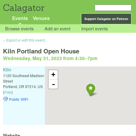
Calagator
Events
Venues
Support Calagator on Patreon
Browse events
Add an event
Import events
Export or edit this event...
Kiln Portland Open House
Wednesday, May 31, 2023 from 4:30
–
7pm
Kiln
+
1120 Southeast Madison
Street
-
Portland
,
OR
97214
,
US
(
map
)
Public WiFi
Website