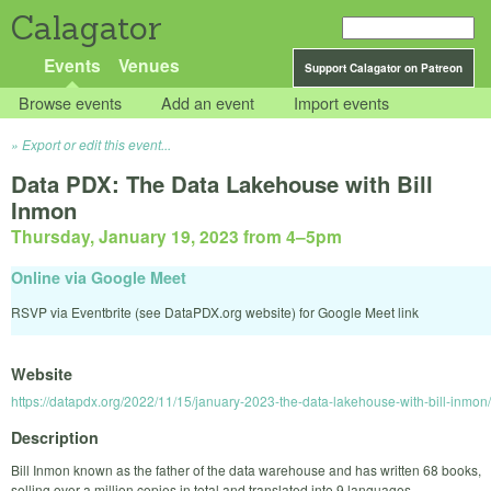
Calagator
Events
Venues
Support Calagator on Patreon
Browse events
Add an event
Import events
Export or edit this event...
Data PDX: The Data Lakehouse with Bill
Inmon
Thursday, January 19, 2023 from 4
–
5pm
Online via Google Meet
RSVP via Eventbrite (see DataPDX.org website) for Google Meet link
Website
https://datapdx.org/2022/11/15/january-2023-the-data-lakehouse-with-bill-inmon/
Description
Bill Inmon known as the father of the data warehouse and has written 68 books,
selling over a million copies in total and translated into 9 languages.