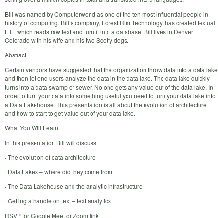
Bill was named by Computerworld as one of the ten most influential people in
history of computing. Bill’s company, Forest Rim Technology, has created textual
ETL which reads raw text and turn it into a database. Bill lives in Denver
Colorado with his wife and his two Scotty dogs.
Abstract
Certain vendors have suggested that the organization throw data into a data lake
and then let end users analyze the data in the data lake. The data lake quickly
turns into a data swamp or sewer. No one gets any value out of the data lake. In
order to turn your data into something useful you need to turn your data lake into
a Data Lakehouse. This presentation is all about the evolution of architecture
and how to start to get value out of your data lake.
What You Will Learn
In this presentation Bill will discuss:
· The evolution of data architecture
· Data Lakes – where did they come from
· The Data Lakehouse and the analytic infrastructure
· Getting a handle on text – text analytics
RSVP for Google Meet or Zoom link