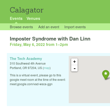
Calagator
Events
Venues
Browse events
Add an event
Import events
Imposter Syndrome with Dan Linn
Friday, May 6, 2022 from 1
–
2pm
The Tech Academy
+
310 Southwest 4th Avenue
-
Portland
,
OR
97204
,
US
(
map
)
This is a virtual event, please go to this
google meet room at the time of the event:
meet.google.com/vad-wsca-ggn