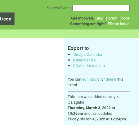
Search Events
Get Involved:
Blog
|
Forum
|
Code
treon
Something not right?
File an issue
Export to
Google Calendar
iCalendar file
hCalendar markup
You can
edit
,
clone
, or
delete
this
event.
This item was added directly to
Calagator
Thursday, March 3, 2022 at
10:26am
and last updated
Friday, March 4, 2022 at 12:24pm
.