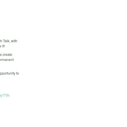
h Talk, with
 it!
s create
permanent
pportunity to
.ly/TTA-