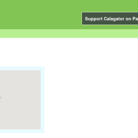
Support Calagator on Pa