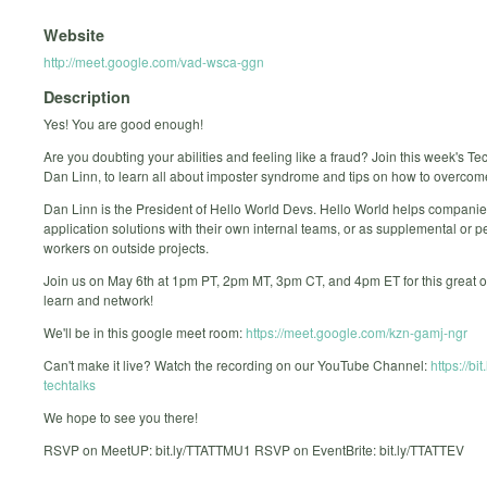
Website
http://meet.google.com/vad-wsca-ggn
Description
Yes! You are good enough!
Are you doubting your abilities and feeling like a fraud? Join this week's Tec
Dan Linn, to learn all about imposter syndrome and tips on how to overcome
Dan Linn is the President of Hello World Devs. Hello World helps companie
application solutions with their own internal teams, or as supplemental or 
workers on outside projects.
Join us on May 6th at 1pm PT, 2pm MT, 3pm CT, and 4pm ET for this great o
learn and network!
We'll be in this google meet room:
https://meet.google.com/kzn-gamj-ngr
Can't make it live? Watch the recording on our YouTube Channel:
https://bit
techtalks
We hope to see you there!
RSVP on MeetUP: bit.ly/TTATTMU1 RSVP on EventBrite: bit.ly/TTATTEV