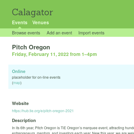
Calagator
Events
Venues
Browse events
Add an event
Import events
Pitch Oregon
Friday, February 11, 2022 from 1
–
4pm
Online
placeholder for on-line events
(
map
)
Website
https://hub.tie.org/e/pitch-oregon-2021
Description
In its 6th year, Pitch Oregon is TiE Oregon’s marquee event, attracting hund
entrepreneurs, mentors, and investors each year. New this year, we are we