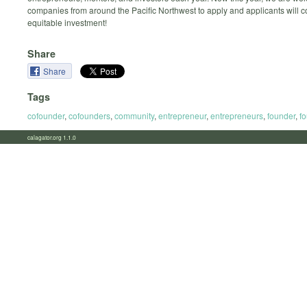
companies from around the Pacific Northwest to apply and applicants will 
equitable investment!
Share
Share
Tags
cofounder
,
cofounders
,
community
,
entrepreneur
,
entrepreneurs
,
founder
,
f
calagator.org 1.1.0