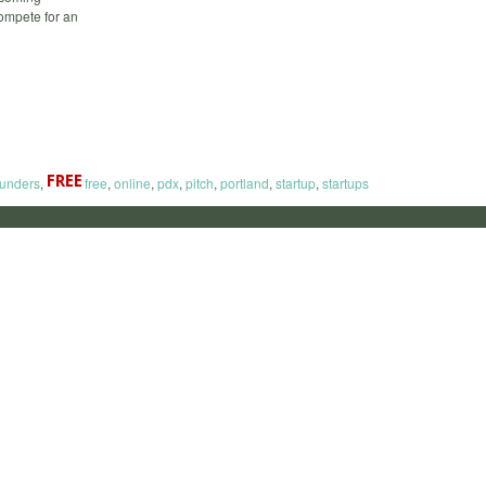
compete for an
ounders
,
free
,
online
,
pdx
,
pitch
,
portland
,
startup
,
startups