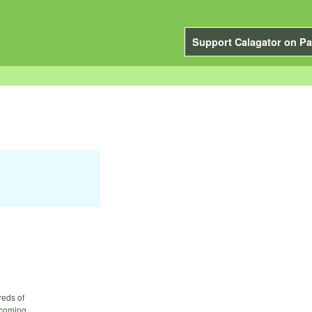
Support Calagator on Pa
reds of
lcoming