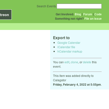
Search Events
Get Involved:
Blog
|
Forum
|
Code
treon
Something not right?
File an issue
Export to
Google Calendar
iCalendar file
hCalendar markup
You can
edit
,
clone
, or
delete
this
event.
This item was added directly to
Calagator
Friday, February 4, 2022 at 5:55pm
.