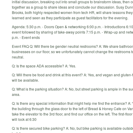
initial discussion, breaking out into small groups to brainstorm ideas, then
together as a group to share ideas and conclude our discussion. Susy Dun
Brooks, both highly respected women from tech HR, will share lessons the
learned and seen as they participate as guest facilitators for the evening.
Agenda: 5:30 p.m. - Doors Open & networking 6:00 p.m. - Introductions 6:10
event followed by sharing of take-away points 7:15 p.m. - Wrap-up and net
p.m. - Event ends
Event FAQ Q: Will there be gender neutral restrooms? A: We share bathroo
businesses on our floor, so we unfortunately cannot change the restrooms t
neutral.
Q: Is the space ADA accessible? A: Yes.
Q: Will there be food and drink at this event? A: Yes, and vegan and gluten-
will be available.
Q: What is the parking situation? A: No, but street parking is ample in the s
area.
Q: Is there any special information that might help me find the entrance? A:
the building through the glass door to the left of Bread & Honey Cafe on V
take the elevator to the 3rd floor, and find our office on the left. The first-floo
will lock at 6:30
Q: Is there secured bike parking? A: No, but bike parking is available outsid