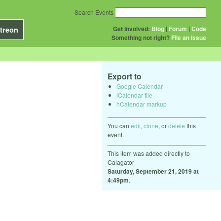
Search Events
Get Involved:
Blog
|
Forum
|
Code
treon
Something not right?
File an issue
Export to
Google Calendar
iCalendar file
hCalendar markup
You can
edit
,
clone
, or
delete
this
event.
This item was added directly to
Calagator
Saturday, September 21, 2019 at
4:49pm
.