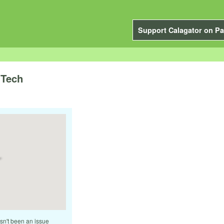
Support Calagator on Pa
 Tech
asn't been an issue