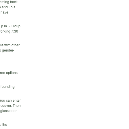
 coming back
n and Lois
y have
 p.m. - Group
working 7:30
ms with other
o gender-
free options
urrounding
 You can enter
ancouver. Then
r glass door
e the