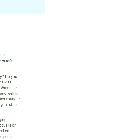
nts-
 to this
gy? Do you
view as
d Women in
and well in
gues younger
your skills
ging
ocus is on
and on
lve some