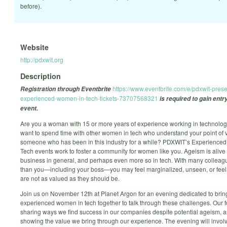
before).
Website
http://pdxwit.org
Description
https://www.eventbrite.com/e/pdxwit-prese
Registration through Eventbrite
experienced-women-in-tech-tickets-73707568321
is required to gain entry
event.
Are you a woman with 15 or more years of experience working in technolo
want to spend time with other women in tech who understand your point of 
someone who has been in this industry for a while? PDXWIT’s Experience
Tech events work to foster a community for women like you. Ageism is alive 
business in general, and perhaps even more so in tech. With many collea
than you—including your boss—you may feel marginalized, unseen, or feel 
are not as valued as they should be.
Join us on November 12th at Planet Argon for an evening dedicated to brin
experienced women in tech together to talk through these challenges. Our f
sharing ways we find success in our companies despite potential ageism, 
showing the value we bring through our experience. The evening will invo