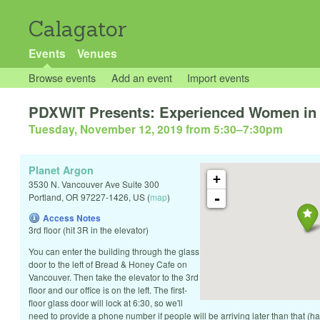
Calagator
Events
Venues
Browse events
Add an event
Import events
PDXWIT Presents: Experienced Women in
Tuesday, November 12, 2019 from 5:30
–
7:30pm
Planet Argon
+
3530 N. Vancouver Ave Suite 300
-
Portland
,
OR
97227-1426
,
US
(
map
)
Access Notes
3rd floor (hit 3R in the elevator)
You can enter the building through the glass
door to the left of Bread & Honey Cafe on
Vancouver. Then take the elevator to the 3rd
floor and our office is on the left. The first-
floor glass door will lock at 6:30, so we'll
need to provide a phone number if people will be arriving later than that (h