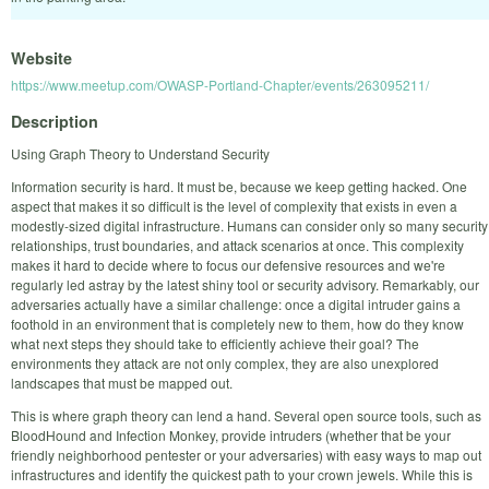
Website
https://www.meetup.com/OWASP-Portland-Chapter/events/263095211/
Description
Using Graph Theory to Understand Security
Information security is hard. It must be, because we keep getting hacked. One
aspect that makes it so difficult is the level of complexity that exists in even a
modestly-sized digital infrastructure. Humans can consider only so many security
relationships, trust boundaries, and attack scenarios at once. This complexity
makes it hard to decide where to focus our defensive resources and we're
regularly led astray by the latest shiny tool or security advisory. Remarkably, our
adversaries actually have a similar challenge: once a digital intruder gains a
foothold in an environment that is completely new to them, how do they know
what next steps they should take to efficiently achieve their goal? The
environments they attack are not only complex, they are also unexplored
landscapes that must be mapped out.
This is where graph theory can lend a hand. Several open source tools, such as
BloodHound and Infection Monkey, provide intruders (whether that be your
friendly neighborhood pentester or your adversaries) with easy ways to map out
infrastructures and identify the quickest path to your crown jewels. While this is