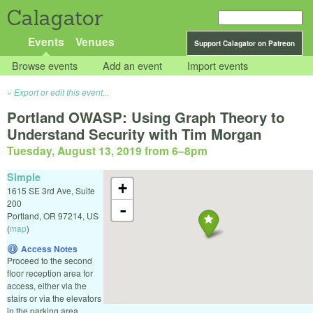
Calagator
Events
Venues
Support Calagator on Patreon
Browse events
Add an event
Import events
Export or edit this event...
Portland OWASP: Using Graph Theory to
Understand Security with Tim Morgan
Tuesday, August 13, 2019 from 6
–
8pm
Simple
+
1615 SE 3rd Ave, Suite
200
-
Portland
,
OR
97214
,
US
(
map
)
Access Notes
Proceed to the second
floor reception area for
access, either via the
stairs or via the elevators
in the parking area.