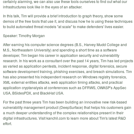
certainly alarming, we can also use these tools ourselves to find out what our
infrastructures look like in the eyes of an attacker.
In this talk, Tim will provide a brief introduction to graph theory, show some
demos of the free tools that use it, and discuss how he is using these techniques
to build automated threat models "at scale" to make defenders' lives easier.
Speaker: Timothy Morgan
After earning his computer science degrees (B.S., Harvey Mudd College and
M.S., Northeastern University) and spending a short time as a software
developer, Tim began his career in application security and vulnerability
research. In his work as a consultant over the past 14 years, Tim has led projects
as varied as application pentests, incident response, digital forensics, secure
software development training, phishing exercises, and breach simulations. Tim
has also presented his independent research on Windows registry forensics,
XML external entities attacks, web application timing attacks, and practical
application cryptanalysis at conferences such as DFRWS, OWASP's AppSec
USA, BSidesPDX, and BlackHat USA.
For the past three years Tim has been building an innovative new risk-based
vulnerability management product (DeepSurface) that helps his customers gain
a much deeper understanding of the complex relationships present in their
digital infrastructures. Visit kanchil.com to learn more about Tim's latest R&D
effort.