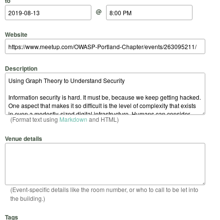
to
@
Website
Description
(Format text using
Markdown
and HTML)
Venue details
(Event-specific details like the room number, or who to call to be let into
the building.)
Tags