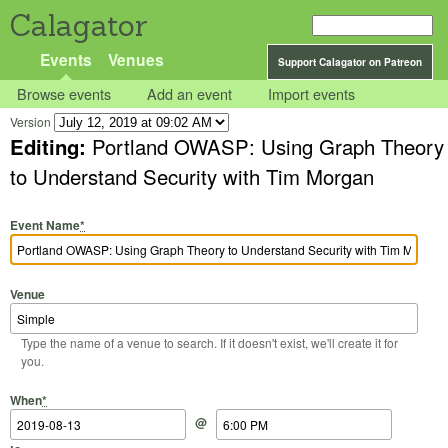
Calagator
Events
Venues
Support Calagator on Patreon
Browse events
Add an event
Import events
Version
Editing:
Portland OWASP: Using Graph Theory
to Understand Security with Tim Morgan
Event Name
*
Venue
Type the name of a venue to search. If it doesn't exist, we'll create it for
you.
Start Date
Start Time
End Date
End Time
When
*
@