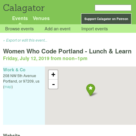
Calagator
Events
Venues
Support Calagator on Patreon
Browse events
Add an event
Import events
Export or edit this event...
Women Who Code Portland - Lunch & Learn
Friday, July 12, 2019 from noon
–
1pm
Work & Co
+
208 NW 5th Avenue
Portland
,
or
97209
,
us
-
(
map
)
Website