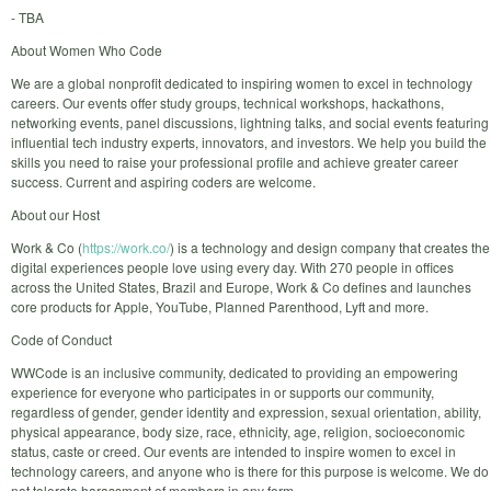
- TBA
About Women Who Code
We are a global nonprofit dedicated to inspiring women to excel in technology
careers. Our events offer study groups, technical workshops, hackathons,
networking events, panel discussions, lightning talks, and social events featuring
influential tech industry experts, innovators, and investors. We help you build the
skills you need to raise your professional profile and achieve greater career
success. Current and aspiring coders are welcome.
About our Host
Work & Co (
https://work.co/
) is a technology and design company that creates the
digital experiences people love using every day. With 270 people in offices
across the United States, Brazil and Europe, Work & Co defines and launches
core products for Apple, YouTube, Planned Parenthood, Lyft and more.
Code of Conduct
WWCode is an inclusive community, dedicated to providing an empowering
experience for everyone who participates in or supports our community,
regardless of gender, gender identity and expression, sexual orientation, ability,
physical appearance, body size, race, ethnicity, age, religion, socioeconomic
status, caste or creed. Our events are intended to inspire women to excel in
technology careers, and anyone who is there for this purpose is welcome. We do
not tolerate harassment of members in any form.