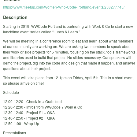
https://www.meetup.com/Women-Who-Code-Portland/events/258277745/
Description
Starting in 2019, WWCode Portland is partnering with Work & Co to start a new
lunchtime event series called “Lunch & Learn.”
We will be meeting in a conference room to eat and learn about what members
of our community are working on. We are asking two members to speak about
their work or side projects for 5 minutes, focusing on the stack, tools, frameworks,
and libraries used to build that project. No slides necessary. Our speakers will
demo the project, dig into the code and design that made it happen, and answer
questions about their project.
This event will take place from 12-1pm on Friday, April 5th. This is a short event,
so please arrive on time!
Schedule
12:00-12:20 - Check-in + Grab food
12:20-12:30 - Intros from WWCode + Work & Co
12:30-12:40 - Project #1 + Q&A
12:40-12:50 - Project #2 + Q&A
12:50-1:00 - Wrap-Up
Presentations