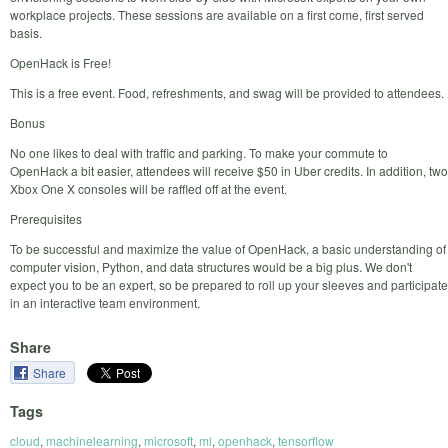
workplace projects. These sessions are available on a first come, first served
basis.
OpenHack is Free!
This is a free event. Food, refreshments, and swag will be provided to attendees.
Bonus
No one likes to deal with traffic and parking. To make your commute to
OpenHack a bit easier, attendees will receive $50 in Uber credits. In addition, two
Xbox One X consoles will be raffled off at the event.
Prerequisites
To be successful and maximize the value of OpenHack, a basic understanding of
computer vision, Python, and data structures would be a big plus. We don't
expect you to be an expert, so be prepared to roll up your sleeves and participate
in an interactive team environment.
Share
Share
Tags
cloud
,
machinelearning
,
microsoft
,
ml
,
openhack
,
tensorflow