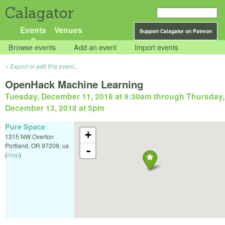
Calagator
Events
Venues
Support Calagator on Patreon
Browse events
Add an event
Import events
Export or edit this event...
OpenHack Machine Learning
Tuesday, December 11, 2018 at 9:30am
through
Thursday,
December 13, 2018 at 5pm
Pure Space
+
1315 NW Overton
Portland
,
OR
97209
,
us
-
(
map
)