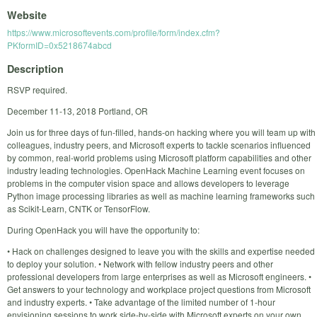
Website
https://www.microsoftevents.com/profile/form/index.cfm?
PKformID=0x5218674abcd
Description
RSVP required.
December 11-13, 2018 Portland, OR
Join us for three days of fun-filled, hands-on hacking where you will team up with
colleagues, industry peers, and Microsoft experts to tackle scenarios influenced
by common, real-world problems using Microsoft platform capabilities and other
industry leading technologies. OpenHack Machine Learning event focuses on
problems in the computer vision space and allows developers to leverage
Python image processing libraries as well as machine learning frameworks such
as Scikit-Learn, CNTK or TensorFlow.
During OpenHack you will have the opportunity to:
• Hack on challenges designed to leave you with the skills and expertise needed
to deploy your solution. • Network with fellow industry peers and other
professional developers from large enterprises as well as Microsoft engineers. •
Get answers to your technology and workplace project questions from Microsoft
and industry experts. • Take advantage of the limited number of 1-hour
envisioning sessions to work side-by-side with Microsoft experts on your own