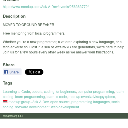
https://www.meetup.com/Ask-A-Dev/events/256363772/
Description
MOVED TO GROUND BREAKER
Free mentoring from local programmers.
Whether you're a new programmer, a veteran exploring a new language, or a
tech-adverse soul lost in a sea of WYSIWYG site generators, we're here to help.
Join us for a few hours every other week as we answer your frustrations.
Share
Share
Tags
Learning to Code
,
coders
,
coding for beginners
,
computer programming
,
learn
coding
,
learn programming
,
learn to code
,
meetup:event=dvkxqpyxpbmc
,
meetup:group=Ask-A-Dev
,
open source
,
programming languages
,
social
coding
,
software development
,
web development
calagator.org 1.1.0