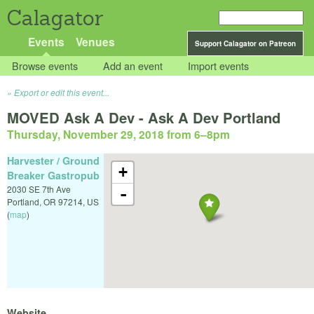
Calagator
Events
Venues
Support Calagator on Patreon
Browse events
Add an event
Import events
Export or edit this event...
MOVED Ask A Dev - Ask A Dev Portland
Thursday, November 29, 2018 from 6
–
8pm
Harvester / Ground
+
Breaker Gastropub
2030 SE 7th Ave
-
Portland
,
OR
97214
,
US
(
map
)
Website