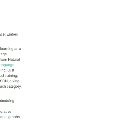
pace: Embed
learning as a
uage
atson Natural
-language-
ing. Just
ed training,
JSON, giving
each category.
embedding
borative
ional graphs,