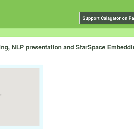
Support Calagator on Pa
ing, NLP presentation and StarSpace Embeddi