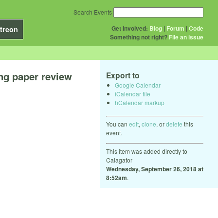
Search Events
Get Involved:
Blog
|
Forum
|
Code
treon
Something not right?
File an issue
ng paper review
Export to
Google Calendar
iCalendar file
hCalendar markup
You can
edit
,
clone
, or
delete
this
event.
This item was added directly to
Calagator
Wednesday, September 26, 2018 at
8:52am
.