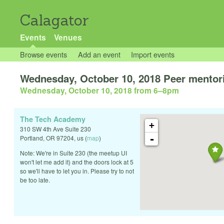
Calagator
Events
Venues
Browse events
Add an event
Import events
Wednesday, October 10, 2018 Peer mentor
Wednesday, October 10, 2018 from 6
–
8pm
The Tech Academy
+
310 SW 4th Ave Suite 230
-
Portland
,
OR
97204
,
us
(
map
)
Note: We're in Suite 230 (the meetup UI
won't let me add it) and the doors lock at 5
so we'll have to let you in. Please try to not
be too late.