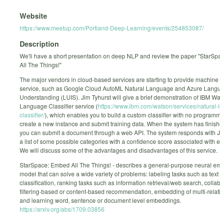
Website
https://www.meetup.com/Portland-Deep-Learning/events/254853087/
Description
We'll have a short presentation on deep NLP and review the paper "StarS
All The Things!"
The major vendors in cloud-based services are starting to provide machine 
service, such as Google Cloud AutoML Natural Language and Azure Lang
Understanding (LUIS). Jim Tyhurst will give a brief demonstration of IBM W
Language Classifier service (
https://www.ibm.com/watson/services/natural
classifier/
), which enables you to build a custom classifier with no programm
create a new instance and submit training data. When the system has finish
you can submit a document through a web API. The system responds with 
a list of some possible categories with a confidence score associated with 
We will discuss some of the advantages and disadvantages of this service.
StarSpace: Embed All The Things! - describes a general-purpose neural 
model that can solve a wide variety of problems: labeling tasks such as text
classification, ranking tasks such as information retrieval/web search, colla
filtering-based or content-based recommendation, embedding of multi-relat
and learning word, sentence or document level embeddings.
https://arxiv.org/abs/1709.03856