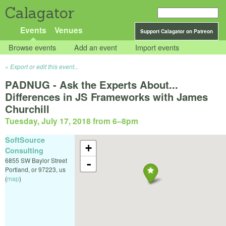
Calagator
Events
Venues
Support Calagator on Patreon
Browse events
Add an event
Import events
Export or edit this event...
PADNUG - Ask the Experts About...
Differences in JS Frameworks with James
Churchill
Tuesday, July 17, 2018 from 6
–
8pm
SoftSource
+
Consulting
6855 SW Baylor Street
-
Portland
,
or
97223
,
us
(
map
)