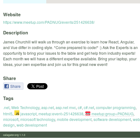
Website
https://www.meetup.com/PADNUG/events/251426638/
Description
James Churchill will walk us through an exercise to learn how React, Angular,
and Vue differ in coding style. *Come prepared to code!* :) Ask the Experts is an
opportunity to bring your issues to the table and get help from industry experts!
Each month we will have a different expertise available. Bring your laptop, your
ideas, your own expertise and join us for this great new event!
Share
Share
Tags
.net
,
Web Technology
,
asp.net
,
asp.net mvc
,
c#
,
c#.net
,
computer programming
,
html5
,
javascript
,
meetup:event=251426638
,
meetup:group=PADNUG
,
microsoft
,
microsoft technology
,
mobile development
,
software development
,
web
design
,
web development
calagator.org 1.1.0