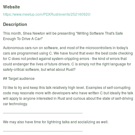
Website
https://www.meetup.com/PDXRust/events/252160920/
Description
This month, Shea Newton will be presenting "Writing Software That's Safe
Enough To Drive A Car!"
Autonomous cars run on software, and most of the microcontrollers in today's
cars are programmed using C. We have found that even the best code checking
for C does not protect against system-crippling errors - the kind of errors that
could endanger the lives of future drivers. C is simply not the right language for
safety-critical software, but what about Rust?
## Target audience
I'd like to try and keep this talk relatively high level. Examples of self-corrupting
code may resonate more with developers who have written C but ideally the talk
will apply to anyone interested in Rust and curious about the state of self-driving
car technology.
------------------------------------------------------------------
We may also have time for lightning talks and socializing as well.
------------------------------------------------------------------