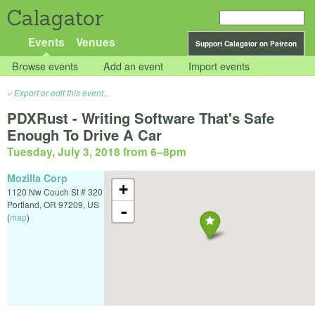
Calagator
Events
Venues
Support Calagator on Patreon
Browse events
Add an event
Import events
Export or edit this event...
PDXRust - Writing Software That's Safe
Enough To Drive A Car
Tuesday, July 3, 2018 from 6
–
8pm
Mozilla Corp
+
1120 Nw Couch St # 320
Portland
,
OR
97209
,
US
-
(
map
)