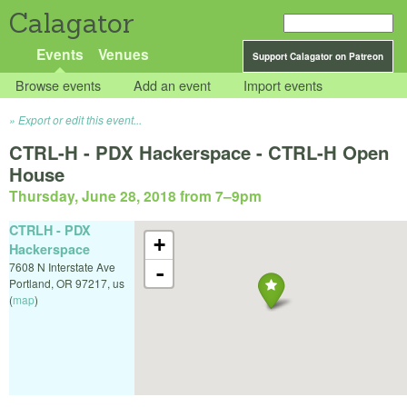
Calagator
Events
Venues
Support Calagator on Patreon
Browse events
Add an event
Import events
Export or edit this event...
CTRL-H - PDX Hackerspace - CTRL-H Open
House
Thursday, June 28, 2018 from 7
–
9pm
CTRLH - PDX
+
Hackerspace
7608 N Interstate Ave
-
Portland
,
OR
97217
,
us
(
map
)