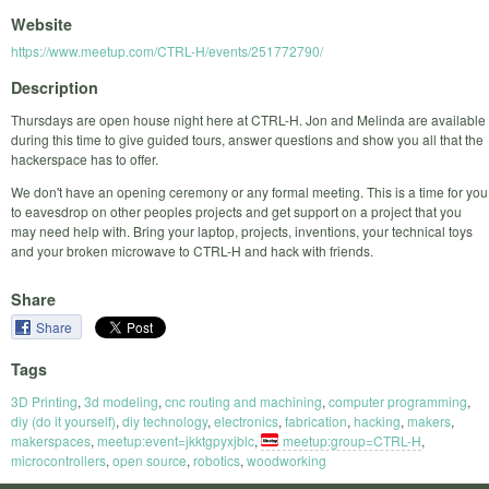
Website
https://www.meetup.com/CTRL-H/events/251772790/
Description
Thursdays are open house night here at CTRL-H. Jon and Melinda are available
during this time to give guided tours, answer questions and show you all that the
hackerspace has to offer.
We don't have an opening ceremony or any formal meeting. This is a time for you
to eavesdrop on other peoples projects and get support on a project that you
may need help with. Bring your laptop, projects, inventions, your technical toys
and your broken microwave to CTRL-H and hack with friends.
Share
Share
Tags
3D Printing
,
3d modeling
,
cnc routing and machining
,
computer programming
,
diy (do it yourself)
,
diy technology
,
electronics
,
fabrication
,
hacking
,
makers
,
makerspaces
,
meetup:event=jkktgpyxjblc
,
meetup:group=CTRL-H
,
microcontrollers
,
open source
,
robotics
,
woodworking