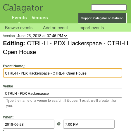
Calagator
Events
Venues
Support Calagator on Patreon
Browse events
Add an event
Import events
Version
Editing:
CTRL-H - PDX Hackerspace - CTRL-H
Open House
Event Name
*
Venue
Type the name of a venue to search. If it doesn't exist, we'll create it for
you.
Start Date
Start Time
End Date
End Time
When
*
@