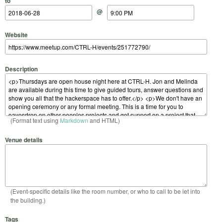
to
@
Website
Description
(Format text using
Markdown
and HTML)
Venue details
(Event-specific details like the room number, or who to call to be let into
the building.)
Tags