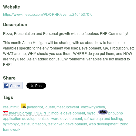
Website
https://www.meetup.com/PDX-PHP/events/246453707/
Description
Pizza, Presentation and Personal growth with the fabulous PHP Community!
This month Alena Holligan will be sharing with us about how to handle the
variables specific to the environment you use: Development, QA, Production, etc.
WHAT are the, WHY should you use them, WHERE do you put them, and HOW
are they used. As an added bonus, Environmental Variables are not limited to
PHP!
Share
Share
Tags
css
,
html5
,
javascript
,
jquery
,
meetup:event=vnzcwnyxcbvb
,
meetup:group=PDX-PHP
,
mobile development
,
mysql
,
php
,
php
application development
,
software development
,
software qa and testing
,
symfony2
,
test automation
,
test driven development
,
web development
,
zend
framework