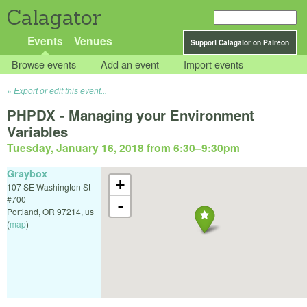
Calagator
Events
Venues
Support Calagator on Patreon
Browse events
Add an event
Import events
Export or edit this event...
PHPDX - Managing your Environment
Variables
Tuesday, January 16, 2018 from 6:30
–
9:30pm
Graybox
+
107 SE Washington St
#700
-
Portland
,
OR
97214
,
us
(
map
)