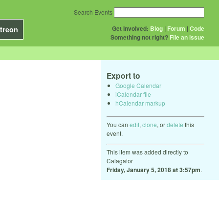
Search Events
Get Involved:
Blog
|
Forum
|
Code
treon
Something not right?
File an issue
Export to
Google Calendar
iCalendar file
hCalendar markup
You can
edit
,
clone
, or
delete
this
event.
This item was added directly to
Calagator
Friday, January 5, 2018 at 3:57pm
.