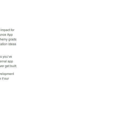
 impact for
ounce App
lchemy grads
cation ideas
ss you’ve
ternal app
er get built.
evelopment
 if our