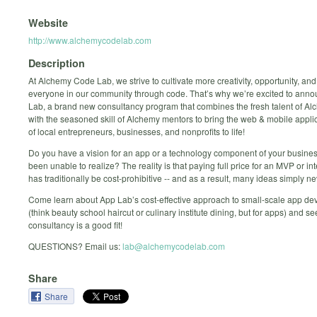
Website
http://www.alchemycodelab.com
Description
At Alchemy Code Lab, we strive to cultivate more creativity, opportunity, and
everyone in our community through code. That’s why we’re excited to ann
Lab, a brand new consultancy program that combines the fresh talent of A
with the seasoned skill of Alchemy mentors to bring the web & mobile appli
of local entrepreneurs, businesses, and nonprofits to life!
Do you have a vision for an app or a technology component of your busine
been unable to realize? The reality is that paying full price for an MVP or in
has traditionally be cost-prohibitive -- and as a result, many ideas simply nev
Come learn about App Lab’s cost-effective approach to small-scale app d
(think beauty school haircut or culinary institute dining, but for apps) and see
consultancy is a good fit!
QUESTIONS? Email us:
lab@alchemycodelab.com
Share
Share