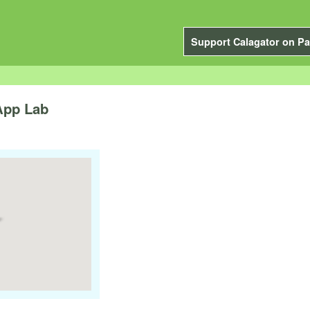
Support Calagator on Pa
App Lab