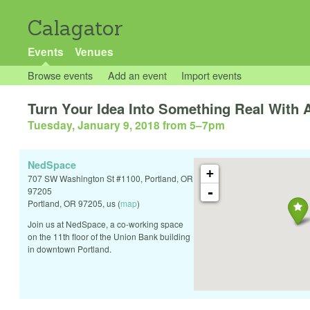
Calagator
Events
Venues
Browse events
Add an event
Import events
Turn Your Idea Into Something Real With 
Tuesday, January 9, 2018 from 5
–
7pm
NedSpace
+
707 SW Washington St #1100, Portland, OR
-
97205
Portland
,
OR
97205
,
us
(
map
)
Join us at NedSpace, a co-working space
on the 11th floor of the Union Bank building
in downtown Portland.