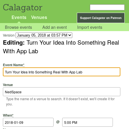
Calagator
Events
Venues
Support Calagator on Patreon
Browse events
Add an event
Import events
Version
Editing:
Turn Your Idea Into Something Real
With App Lab
Event Name
*
Venue
Type the name of a venue to search. If it doesn't exist, we'll create it for
you.
Start Date
Start Time
End Date
End Time
When
*
@