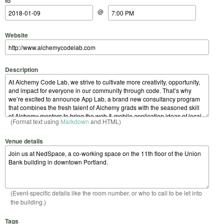
to
@
Website
Description
(Format text using
Markdown
and HTML)
Venue details
(Event-specific details like the room number, or who to call to be let into
the building.)
Tags