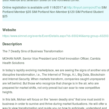
Online registration is available until 11/8/2017 at
http://tinyurl.com/ycncf7xa
SIM
Portland Member $35 SIM Portland Non-Member $120 SIM Portland Student
$25
Website
https://www.simnet.org/events/EventDetails.aspx?id=930246&amp;group=63203
Description
The 7 Deadly Sins of Business Transformation
MOHAN NAIR. Senior Vice President and Chief Innovation Officer, Cambia
Health Solutions
In today’s rapidly evolving marketplace, we are seeing the signs of another era of
disruptive transformation, i.e., The Internet of Things, A.I., Big Data, Blockchain
and Internet Security. When markets transform, companies caught unprepared
are left behind. But those who recognize that change is in the air, who are
prepared for market shifts, not only prevail but can soar to new competitive
heights.
In this talk, Mohan will focus on the “seven deadly sins” that one must avoid in
business in order to survive and thrive during market fluctuations. He will offer a
way to view transformation and guide you on how to anticipate, understand and