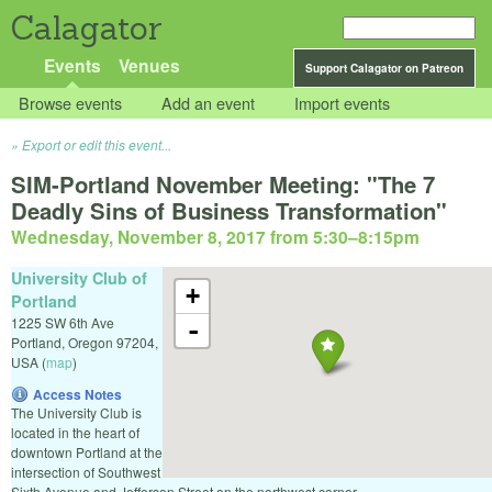
Calagator
Events
Venues
Support Calagator on Patreon
Browse events
Add an event
Import events
Export or edit this event...
SIM-Portland November Meeting: "The 7
Deadly Sins of Business Transformation"
Wednesday, November 8, 2017 from 5:30
–
8:15pm
University Club of
+
Portland
1225 SW 6th Ave
-
Portland
,
Oregon
97204
,
USA
(
map
)
Access Notes
The University Club is
located in the heart of
downtown Portland at the
intersection of Southwest
Sixth Avenue and Jefferson Street on the northwest corner.