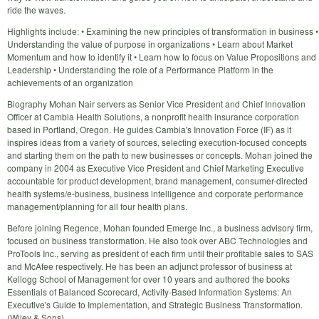
ride the waves.
Highlights include: • Examining the new principles of transformation in business •
Understanding the value of purpose in organizations • Learn about Market
Momentum and how to identify it • Learn how to focus on Value Propositions and
Leadership • Understanding the role of a Performance Platform in the
achievements of an organization
Biography Mohan Nair servers as Senior Vice President and Chief Innovation
Officer at Cambia Health Solutions, a nonprofit health insurance corporation
based in Portland, Oregon. He guides Cambia's Innovation Force (IF) as it
inspires ideas from a variety of sources, selecting execution-focused concepts
and starting them on the path to new businesses or concepts. Mohan joined the
company in 2004 as Executive Vice President and Chief Marketing Executive
accountable for product development, brand management, consumer-directed
health systems/e-business, business intelligence and corporate performance
management/planning for all four health plans.
Before joining Regence, Mohan founded Emerge Inc., a business advisory firm,
focused on business transformation. He also took over ABC Technologies and
ProTools Inc., serving as president of each firm until their profitable sales to SAS
and McAfee respectively. He has been an adjunct professor of business at
Kellogg School of Management for over 10 years and authored the books
Essentials of Balanced Scorecard, Activity-Based Information Systems: An
Executive's Guide to Implementation, and Strategic Business Transformation.
(Wiley & Sons)