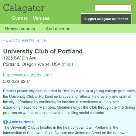
Calagator
Events
Venues
Support Calagator on Patreon
Browse venues
Add a venue
Export or edit this venue...
University Club of Portland
1225 SW 6th Ave
Portland
,
Oregon
97204
,
USA
(
map
)
http://www.uclubpdx.com/
503-223-6237
Premier private city club founded in 1898 by a group of young college graduates,
the University Club of Portland embraces and reflects the diversity and spirit of
the city of Portland by continuing its tradition of excellence with an ever-
expanding network of Members. Members enjoy the Club through the fine dining
program as well as our extensive and exciting social calendar.
Access Notes
The University Club is located in the heart of downtown Portland at the
intersection of Southwest Sixth Avenue and Jefferson Street on the northwest