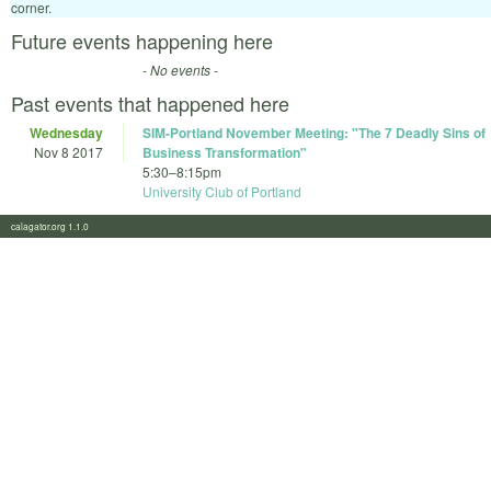
corner.
Future events happening here
- No events -
Past events that happened here
Wednesday
SIM-Portland November Meeting: "The 7 Deadly Sins of
Nov 8 2017
Business Transformation"
5:30
–
8:15pm
University Club of Portland
calagator.org 1.1.0