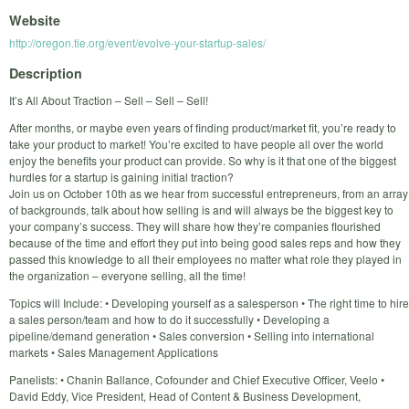
Website
http://oregon.tie.org/event/evolve-your-startup-sales/
Description
It’s All About Traction – Sell – Sell – Sell!
After months, or maybe even years of finding product/market fit, you’re ready to
take your product to market! You’re excited to have people all over the world
enjoy the benefits your product can provide. So why is it that one of the biggest
hurdles for a startup is gaining initial traction?
Join us on October 10th as we hear from successful entrepreneurs, from an array
of backgrounds, talk about how selling is and will always be the biggest key to
your company’s success. They will share how they’re companies flourished
because of the time and effort they put into being good sales reps and how they
passed this knowledge to all their employees no matter what role they played in
the organization – everyone selling, all the time!
Topics will Include: • Developing yourself as a salesperson • The right time to hire
a sales person/team and how to do it successfully • Developing a
pipeline/demand generation • Sales conversion • Selling into international
markets • Sales Management Applications
Panelists: • Chanin Ballance, Cofounder and Chief Executive Officer, Veelo •
David Eddy, Vice President, Head of Content & Business Development,