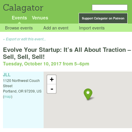
Calagator
Events
Venues
Support Calagator on Patreon
Browse events
Add an event
Import events
Export or edit this event...
Evolve Your Startup: It’s All About Traction –
Sell, Sell, Sell!
Tuesday, October 10, 2017 from 5
–
6pm
JLL
+
1120 Northwest Couch
Street
-
Portland
,
OR
97209
,
US
(
map
)