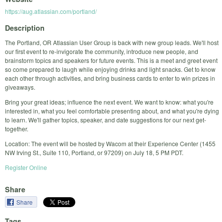
https://aug.atlassian.com/portland/
Description
The Portland, OR Atlassian User Group is back with new group leads. We'll host
our first event to re-invigorate the community, introduce new people, and
brainstorm topics and speakers for future events. This is a meet and greet event
so come prepared to laugh while enjoying drinks and light snacks. Get to know
each other through activities, and bring business cards to enter to win prizes in
giveaways.
Bring your great ideas; influence the next event. We want to know: what you're
interested in, what you feel comfortable presenting about, and what you're dying
to learn. We'll gather topics, speaker, and date suggestions for our next get-
together.
Location: The event will be hosted by Wacom at their Experience Center (1455
NW Irving St., Suite 110, Portland, or 97209) on July 18, 5 PM PDT.
Register Online
Share
Share
Tags