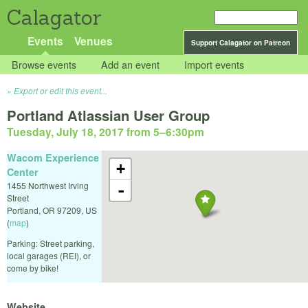
Calagator
Events
Venues
Support Calagator on Patreon
Browse events
Add an event
Import events
Export or edit this event...
Portland Atlassian User Group
Tuesday, July 18, 2017 from 5
–
6:30pm
Wacom Experience
+
Center
1455 Northwest Irving
-
Street
Portland
,
OR
97209
,
US
(
map
)
Parking: Street parking,
local garages (REI), or
come by bike!
Website